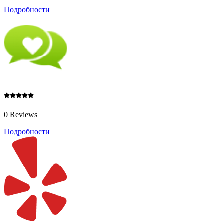
Подробности
0 Reviews
Подробности