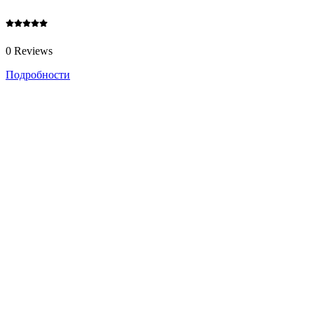
0 Reviews
Подробности