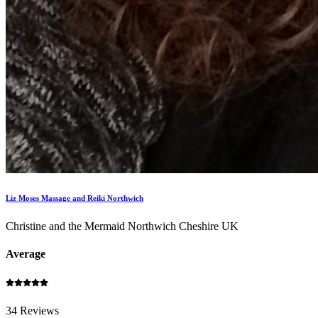
Liz Moses Massage and Reiki Northwich
Christine and the Mermaid Northwich Cheshire UK
Average
34 Reviews