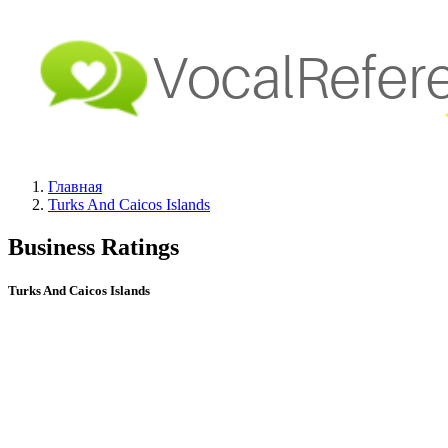
Главная
Turks And Caicos Islands
Business Ratings
Turks And Caicos Islands