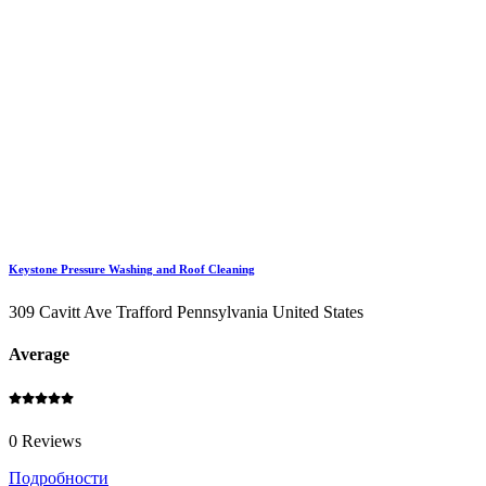
Keystone Pressure Washing and Roof Cleaning
309 Cavitt Ave Trafford Pennsylvania United States
Average
0 Reviews
Подробности