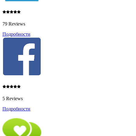
79 Reviews
Подробности
5 Reviews
Подробности