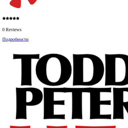
0 Reviews
Подробности