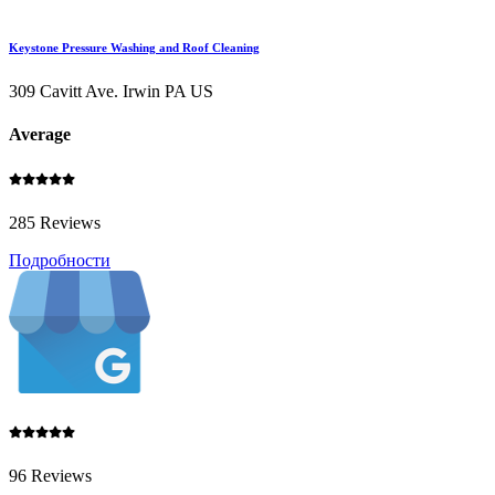
Keystone Pressure Washing and Roof Cleaning
309 Cavitt Ave. Irwin PA US
Average
285 Reviews
Подробности
96 Reviews