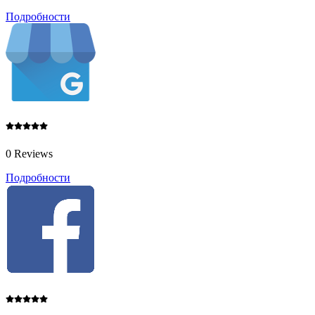
Подробности
0 Reviews
Подробности