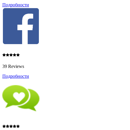
Подробности
39 Reviews
Подробности