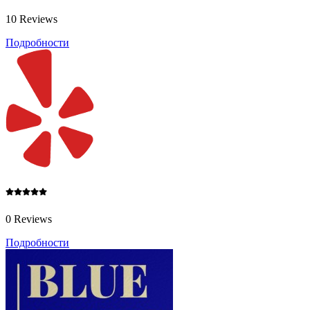
10 Reviews
Подробности
0 Reviews
Подробности