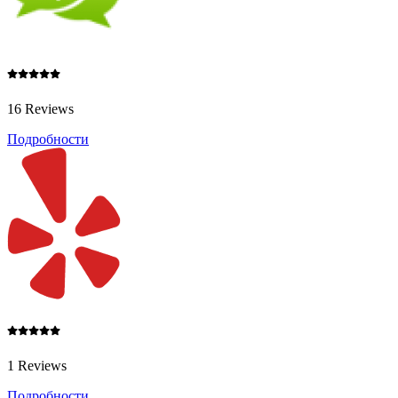
16 Reviews
Подробности
1 Reviews
Подробности