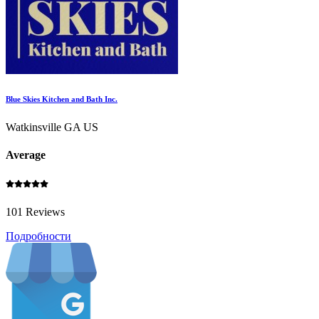
Blue Skies Kitchen and Bath Inc.
Watkinsville GA US
Average
101 Reviews
Подробности