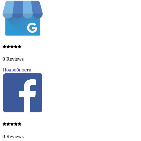
0 Reviews
Подробности
0 Reviews