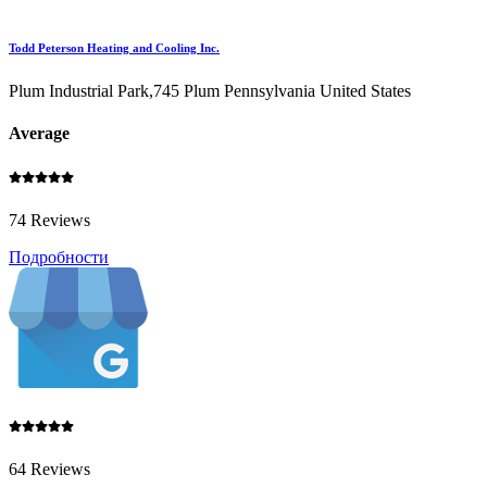
Todd Peterson Heating and Cooling Inc.
Plum Industrial Park,745 Plum Pennsylvania United States
Average
74 Reviews
Подробности
64 Reviews