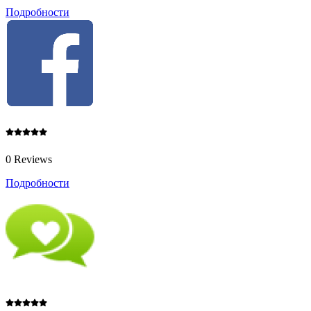
Подробности
0 Reviews
Подробности