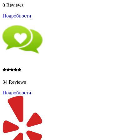
0 Reviews
Подробности
34 Reviews
Подробности