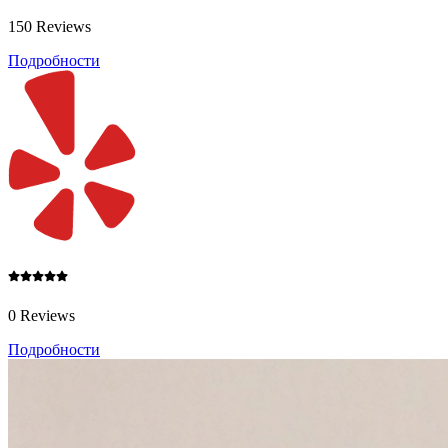
150 Reviews
Подробности
0 Reviews
Подробности