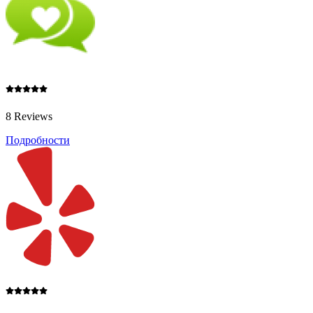
8 Reviews
Подробности