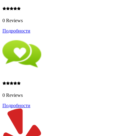
0 Reviews
Подробности
0 Reviews
Подробности