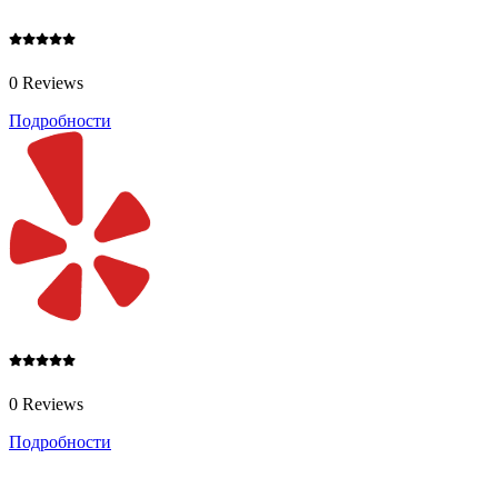
0 Reviews
Подробности
0 Reviews
Подробности