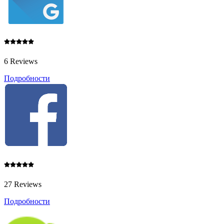
6 Reviews
Подробности
27 Reviews
Подробности