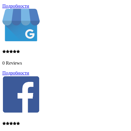
Подробности
0 Reviews
Подробности