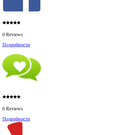
0 Reviews
Подробности
6 Reviews
Подробности