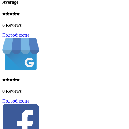
Average
6 Reviews
Подробности
0 Reviews
Подробности