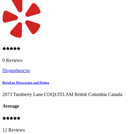
0 Reviews
Подробности
RojaLux Decoration and Design
2073 Turnberry Lane COQUITLAM British Columbia Canada
Average
12 Reviews