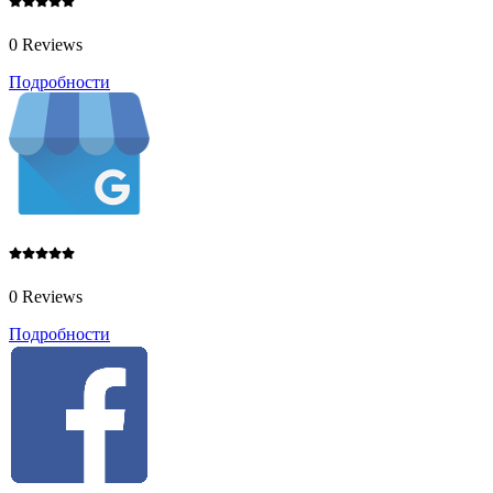
0 Reviews
Подробности
0 Reviews
Подробности