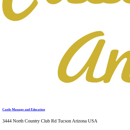
Castle Massage and Education
3444 North Country Club Rd Tucson Arizona USA