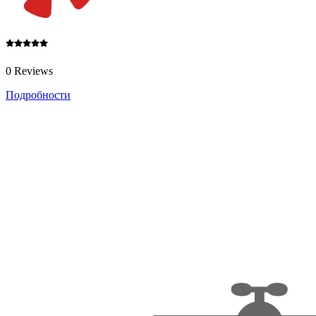
0 Reviews
Подробности