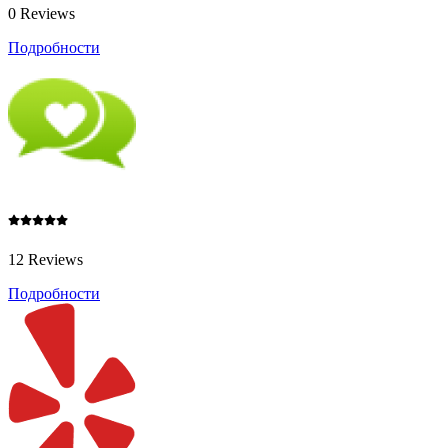
0 Reviews
Подробности
12 Reviews
Подробности