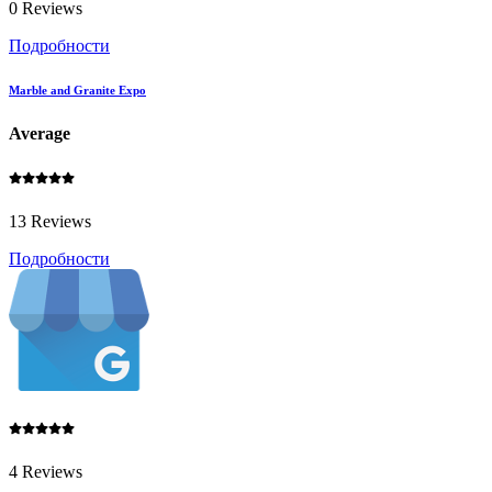
0 Reviews
Подробности
Marble and Granite Expo
Average
13 Reviews
Подробности
4 Reviews