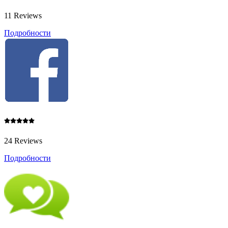
11 Reviews
Подробности
24 Reviews
Подробности