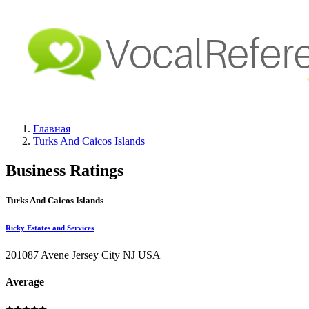
Главная
Turks And Caicos Islands
Business Ratings
Turks And Caicos Islands
Ricky Estates and Services
201087 Avene Jersey City NJ USA
Average