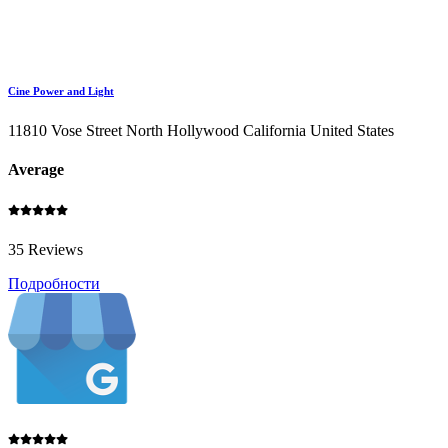
Cine Power and Light
11810 Vose Street North Hollywood California United States
Average
35 Reviews
Подробности