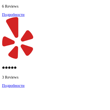
6 Reviews
Подробности
3 Reviews
Подробности