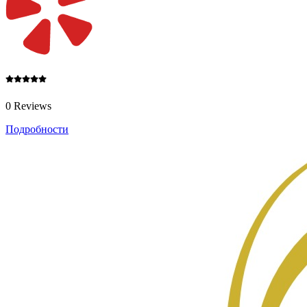
0 Reviews
Подробности