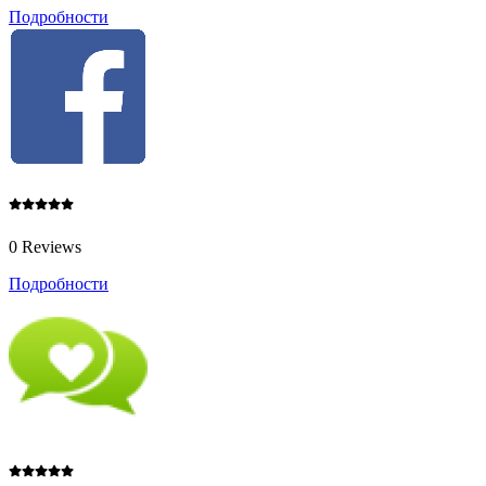
Подробности
0 Reviews
Подробности