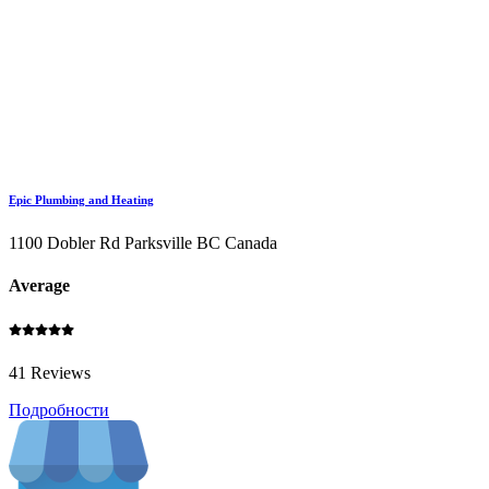
Epic Plumbing and Heating
1100 Dobler Rd Parksville BC Canada
Average
41 Reviews
Подробности