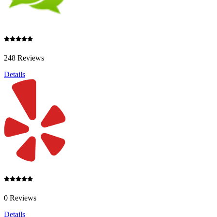
248 Reviews
Details
0 Reviews
Details