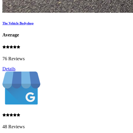
The Vehicle Bodyshop
Average
76 Reviews
Details
48 Reviews