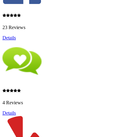
23 Reviews
Details
4 Reviews
Details