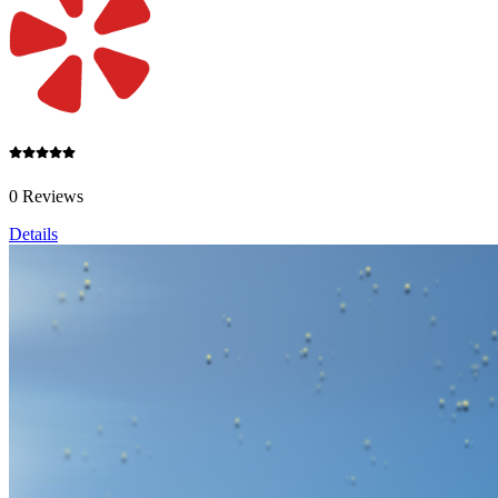
0 Reviews
Details