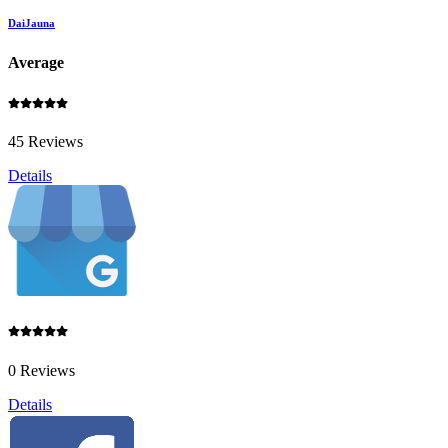
DaiJauna
Average
45 Reviews
Details
0 Reviews
Details