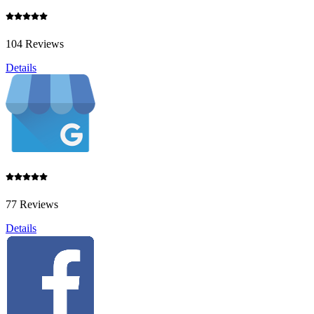
104 Reviews
Details
77 Reviews
Details