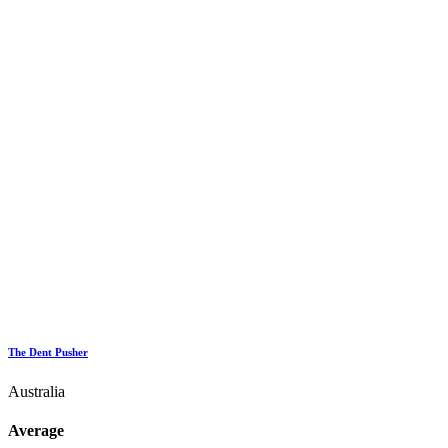
The Dent Pusher
Australia
Average