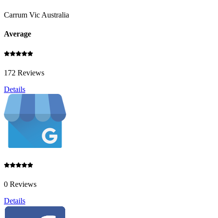
Carrum Vic Australia
Average
172 Reviews
Details
0 Reviews
Details