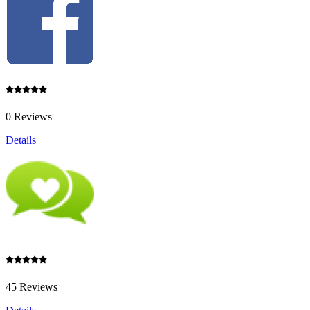
0 Reviews
Details
45 Reviews