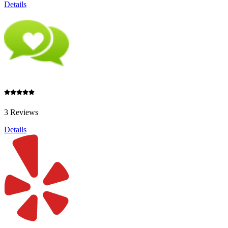
Details
3 Reviews
Details