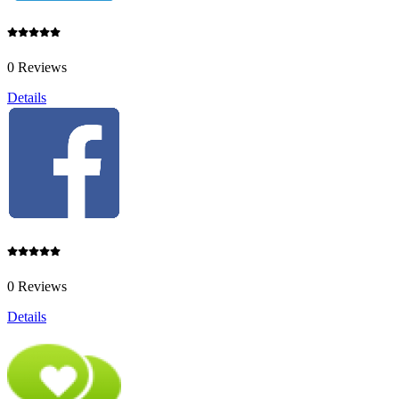
0 Reviews
Details
0 Reviews
Details