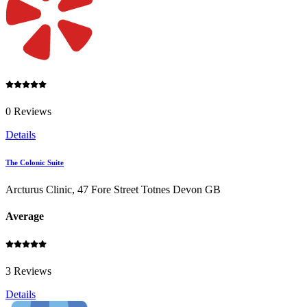
0 Reviews
Details
The Colonic Suite
Arcturus Clinic, 47 Fore Street Totnes Devon GB
Average
3 Reviews
Details