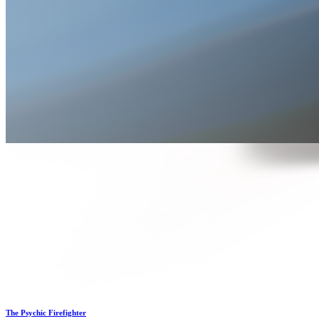
The Psychic Firefighter