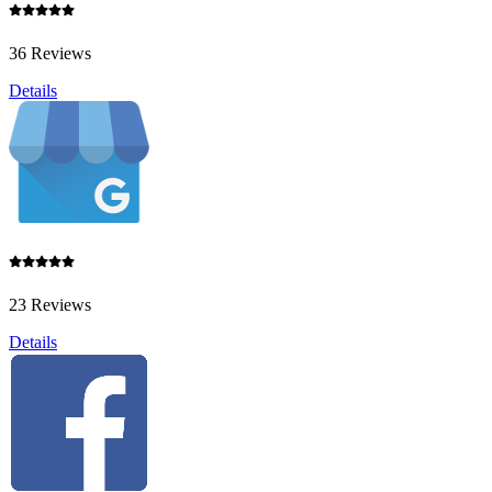
36 Reviews
Details
23 Reviews
Details