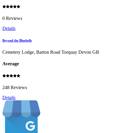
0 Reviews
Details
Beyond the Bluebells
Cemetery Lodge, Barton Road Torquay Devon GB
Average
248 Reviews
Details