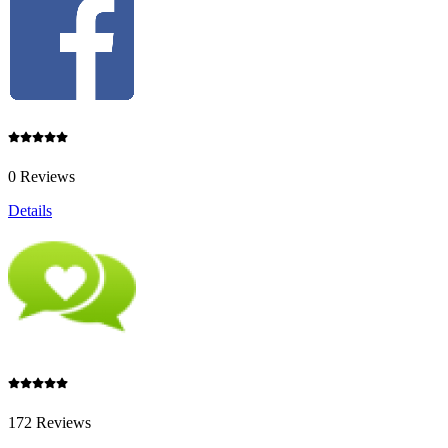
0 Reviews
Details
172 Reviews