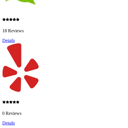
18 Reviews
Details
0 Reviews
Details