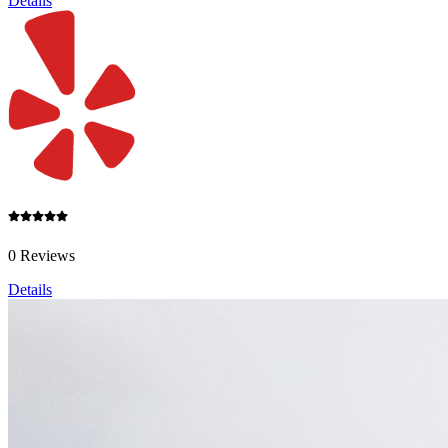
Details
0 Reviews
Details