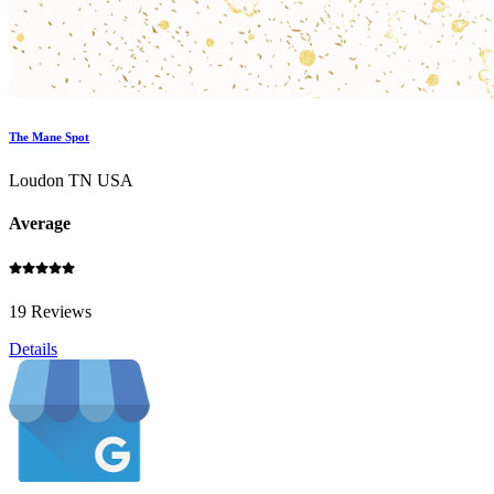
The Mane Spot
Loudon TN USA
Average
19 Reviews
Details