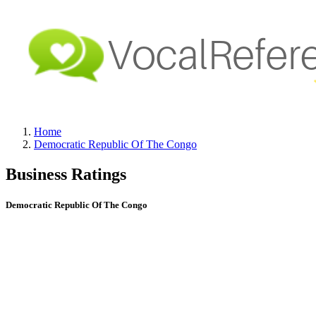
Home
Democratic Republic Of The Congo
Business Ratings
Democratic Republic Of The Congo