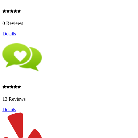
0 Reviews
Details
13 Reviews
Details