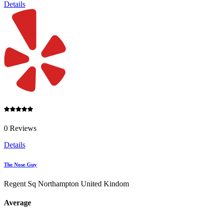
Details
0 Reviews
Details
The Nose Guy
Regent Sq Northampton United Kindom
Average