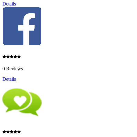
Details
0 Reviews
Details