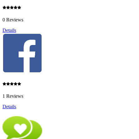
0 Reviews
Details
1 Reviews
Details