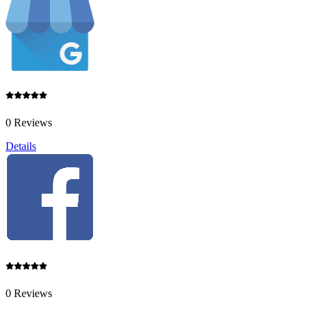
0 Reviews
Details
0 Reviews