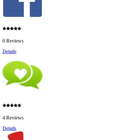
0 Reviews
Details
4 Reviews
Details