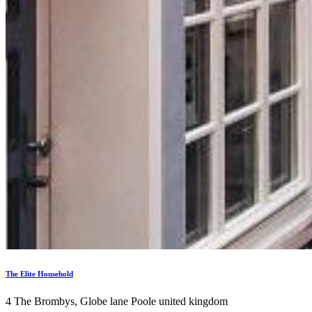
The Elite Household
4 The Brombys, Globe lane Poole united kingdom