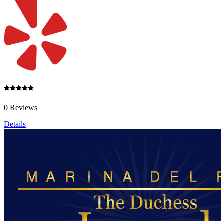
0 Reviews
Details