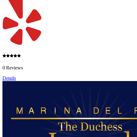
0 Reviews
Details