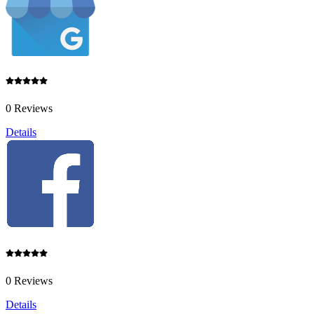
0 Reviews
Details
0 Reviews
Details