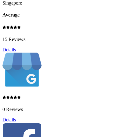
Singapore
Average
15 Reviews
Details
0 Reviews
Details