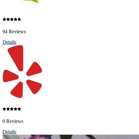
94 Reviews
Details
0 Reviews
Details