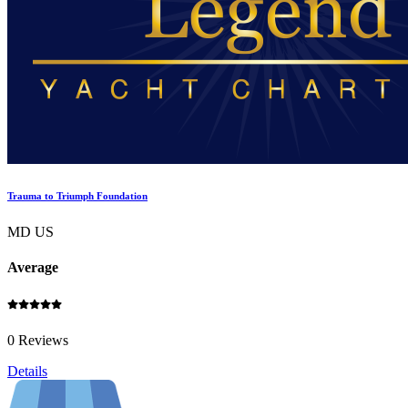
Trauma to Triumph Foundation
MD US
Average
0 Reviews
Details