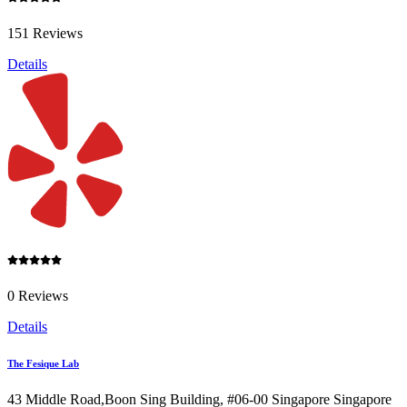
151 Reviews
Details
0 Reviews
Details
The Fesique Lab
43 Middle Road,Boon Sing Building, #06-00 Singapore Singapore