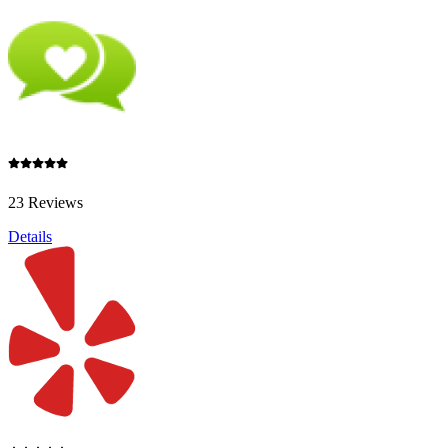
23 Reviews
Details