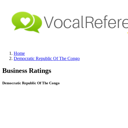
Home
Democratic Republic Of The Congo
Business Ratings
Democratic Republic Of The Congo