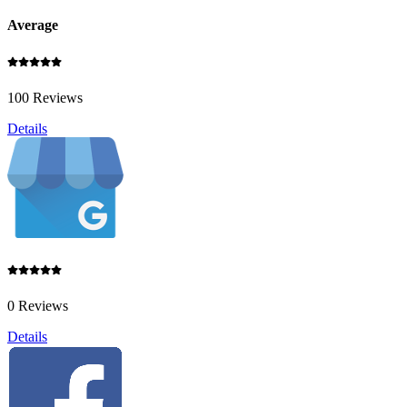
Average
100 Reviews
Details
0 Reviews
Details