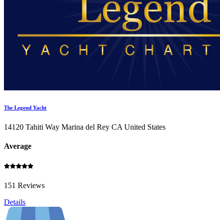
The Legend Yacht
14120 Tahiti Way Marina del Rey CA United States
Average
151 Reviews
Details