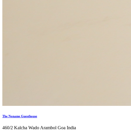
The Noname Guesthouse
460/2 Kalcha Wado Arambol Goa India