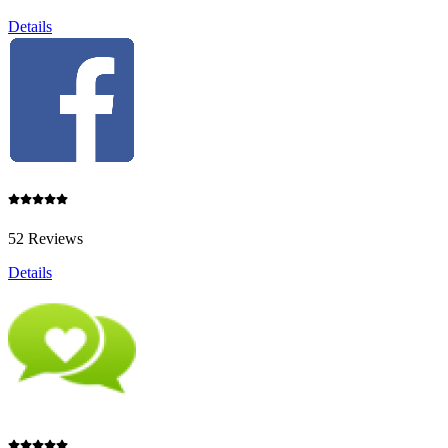
Details
52 Reviews
Details