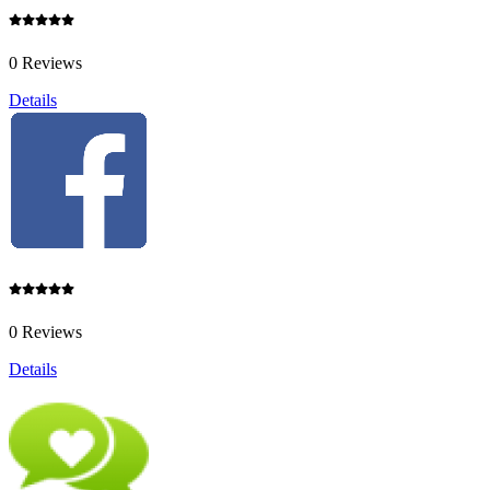
0 Reviews
Details
0 Reviews
Details