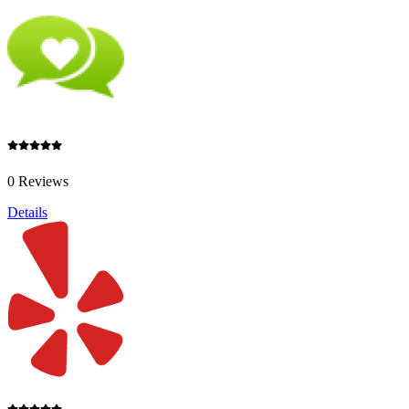
0 Reviews
Details