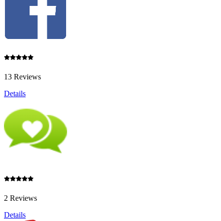
13 Reviews
Details
2 Reviews
Details