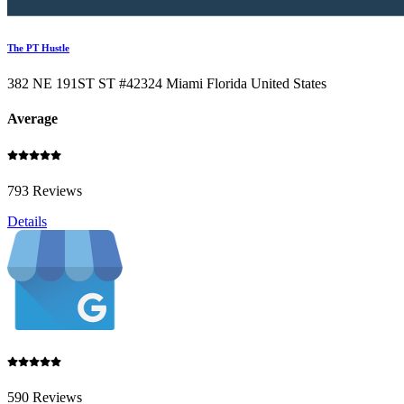
The PT Hustle
382 NE 191ST ST #42324 Miami Florida United States
Average
793 Reviews
Details
590 Reviews