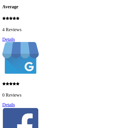
Average
4 Reviews
Details
0 Reviews
Details