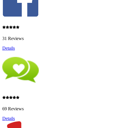
31 Reviews
Details
69 Reviews
Details