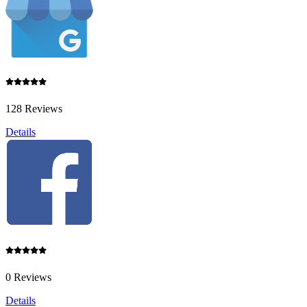
128 Reviews
Details
0 Reviews
Details