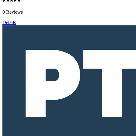
0 Reviews
Details