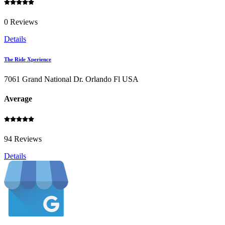
0 Reviews
Details
The Ride Xperience
7061 Grand National Dr. Orlando Fl USA
Average
94 Reviews
Details