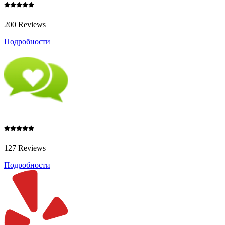
200 Reviews
Подробности
127 Reviews
Подробности