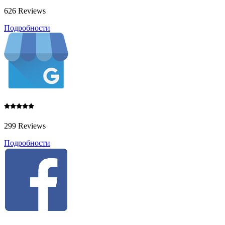
626 Reviews
Подробности
299 Reviews
Подробности