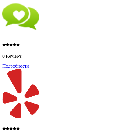
0 Reviews
Подробности