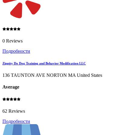
0 Reviews
Подробности
Zippity Do Dog Training and Behavior Modification LLC
136 TAUNTON AVE NORTON MA United States
Average
62 Reviews
Подробности