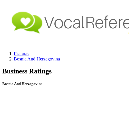
Главная
Bosnia And Herzegovina
Business Ratings
Bosnia And Herzegovina