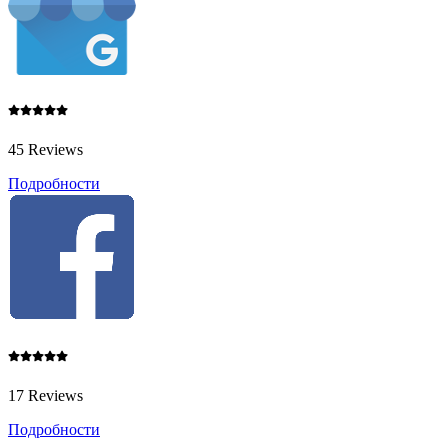
45 Reviews
Подробности
17 Reviews
Подробности