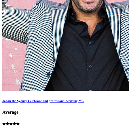
Johan the Sydney Celebrant and professional wedding MC
Average