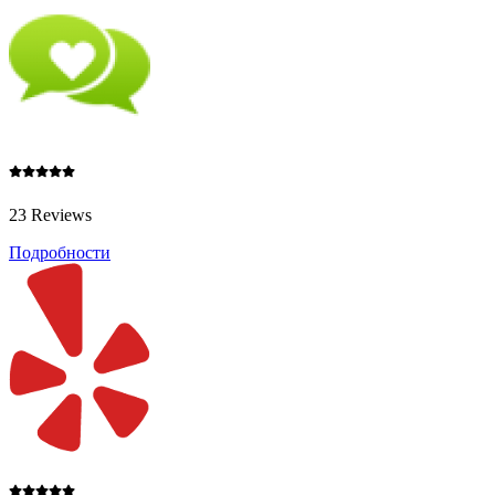
23 Reviews
Подробности