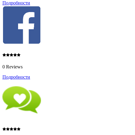
Подробности
0 Reviews
Подробности