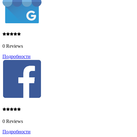
0 Reviews
Подробности
0 Reviews
Подробности