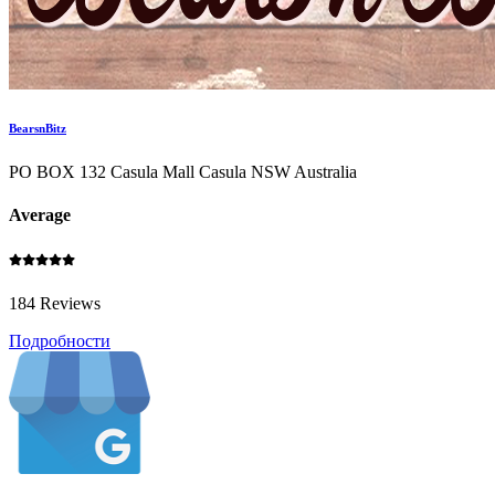
BearsnBitz
PO BOX 132 Casula Mall Casula NSW Australia
Average
184 Reviews
Подробности