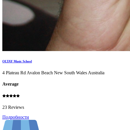
OLTAY Music School
4 Plateau Rd Avalon Beach New South Wales Australia
Average
23 Reviews
Подробности