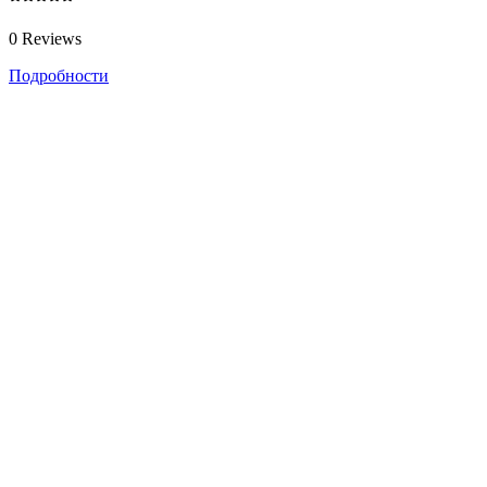
0 Reviews
Подробности