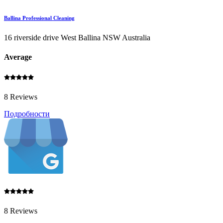
Ballina Professional Cleaning
16 riverside drive West Ballina NSW Australia
Average
8 Reviews
Подробности
8 Reviews