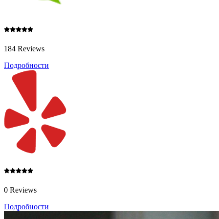
184 Reviews
Подробности
0 Reviews
Подробности