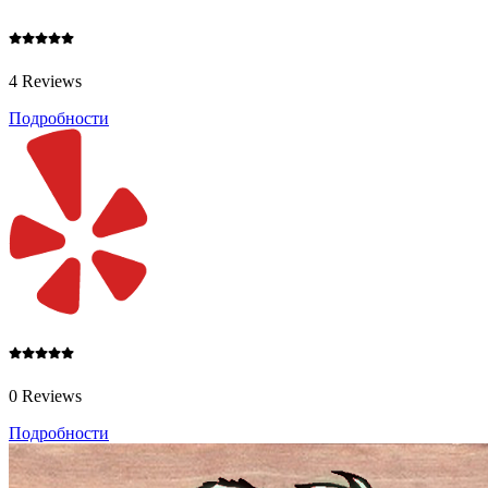
4 Reviews
Подробности
0 Reviews
Подробности