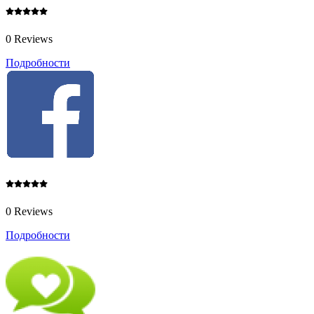
0 Reviews
Подробности
0 Reviews
Подробности