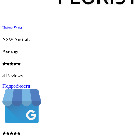
Unique Vania
NSW Australia
Average
4 Reviews
Подробности