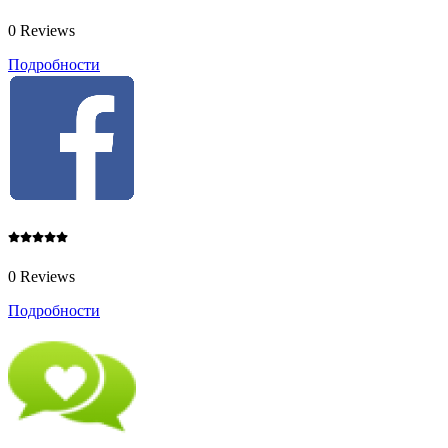
0 Reviews
Подробности
0 Reviews
Подробности