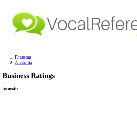
Главная
Australia
Business Ratings
Australia