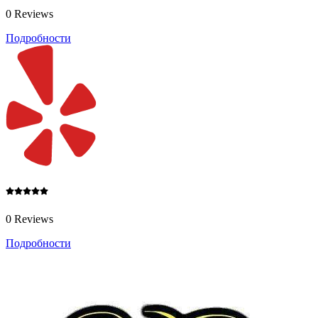
0 Reviews
Подробности
0 Reviews
Подробности