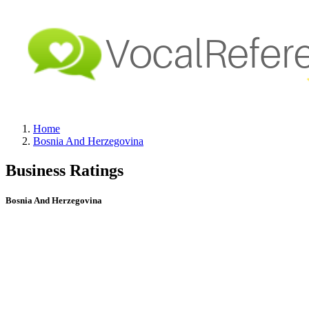
Home
Bosnia And Herzegovina
Business Ratings
Bosnia And Herzegovina