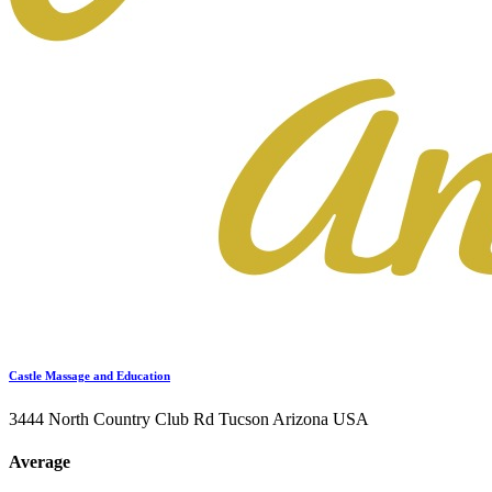
Castle Massage and Education
3444 North Country Club Rd Tucson Arizona USA
Average