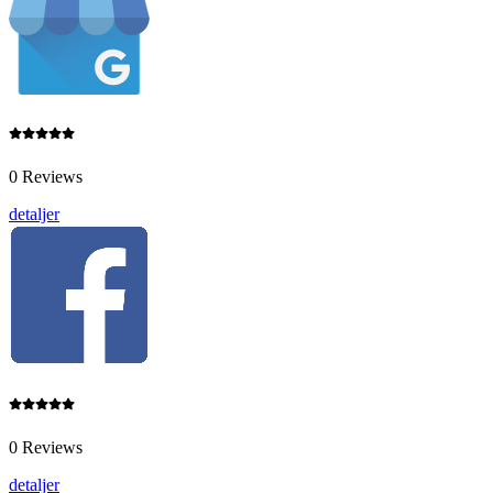
0 Reviews
detaljer
0 Reviews
detaljer