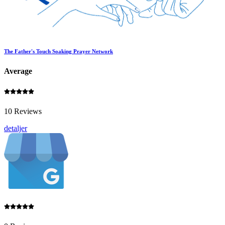
The Father's Touch Soaking Prayer Network
Average
10 Reviews
detaljer