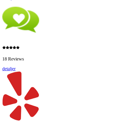
18 Reviews
detaljer