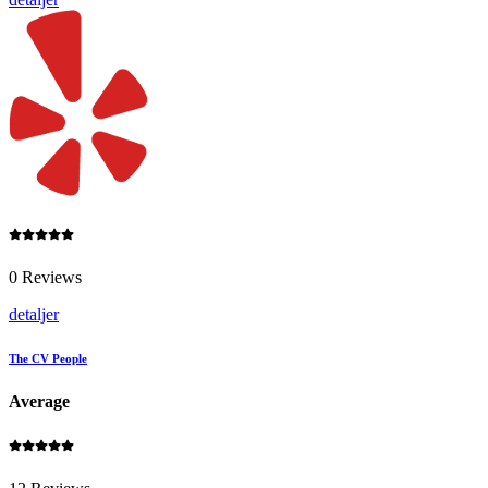
0 Reviews
detaljer
The CV People
Average