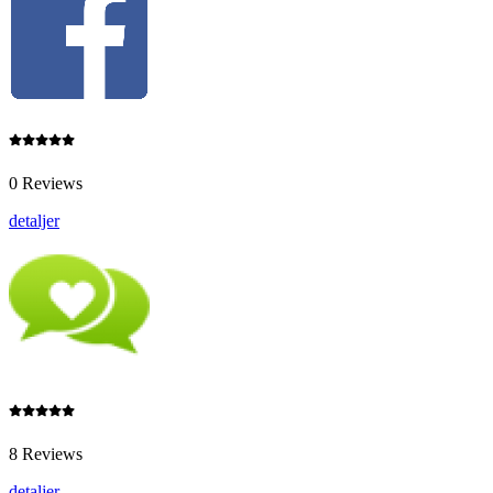
0 Reviews
detaljer
8 Reviews
detaljer