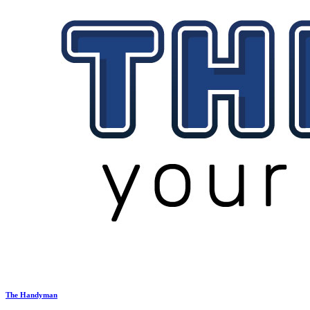
The Handyman