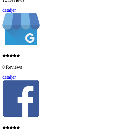
12 Reviews
detaljer
0 Reviews
detaljer