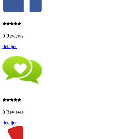
0 Reviews
detaljer
0 Reviews
detaljer