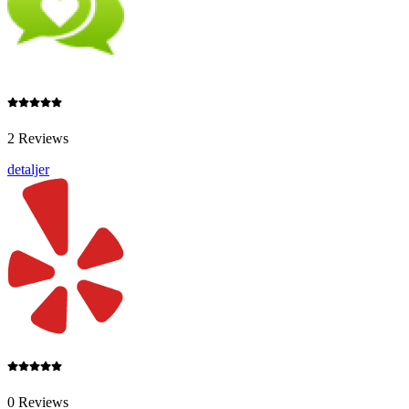
2 Reviews
detaljer
0 Reviews