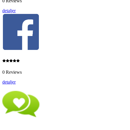
0 Reviews
detaljer
0 Reviews
detaljer