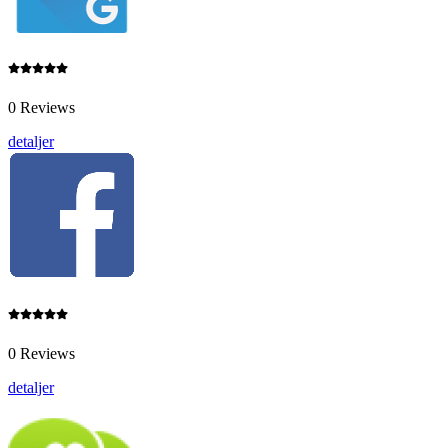
0 Reviews
detaljer
0 Reviews
detaljer