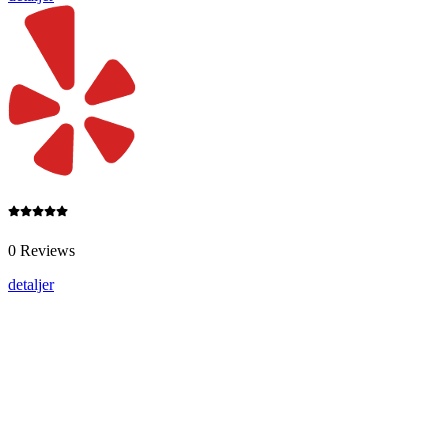
0 Reviews
detaljer