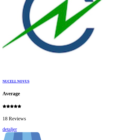
NUCELL NOVUS
Average
18 Reviews
detaljer