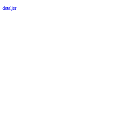
detaljer