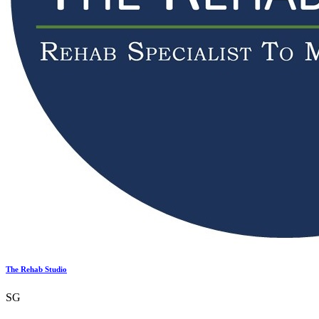
The Rehab Studio
SG