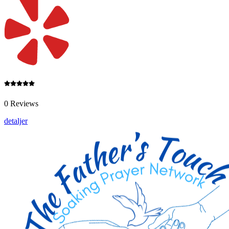
0 Reviews
detaljer