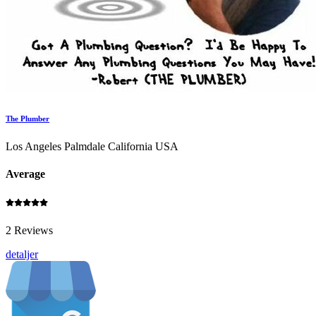
The Plumber
Los Angeles Palmdale California USA
Average
2 Reviews
detaljer