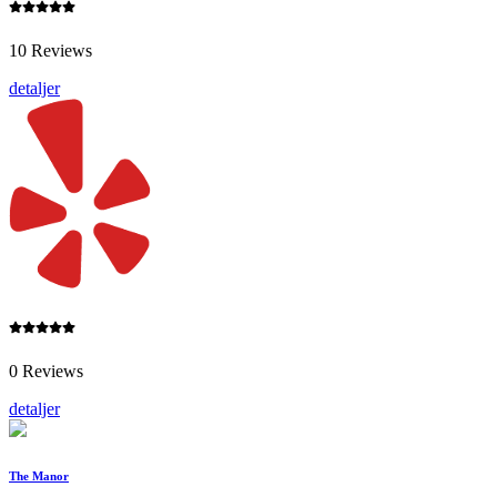
10 Reviews
detaljer
0 Reviews
detaljer
The Manor