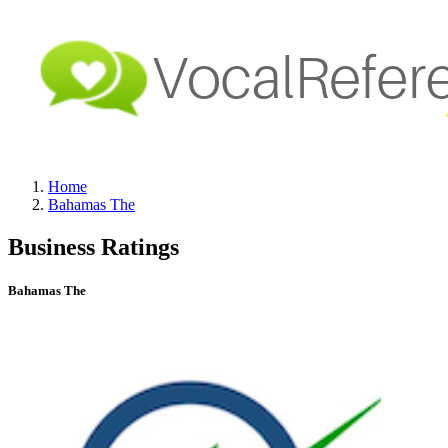
Home
Bahamas The
Business Ratings
Bahamas The