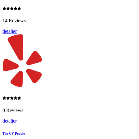
14 Reviews
detaljer
0 Reviews
detaljer
The CV People