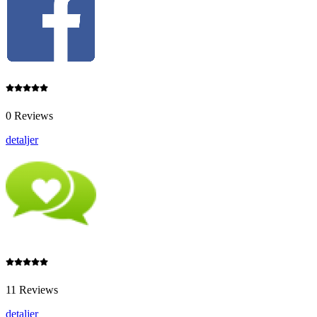
0 Reviews
detaljer
11 Reviews
detaljer