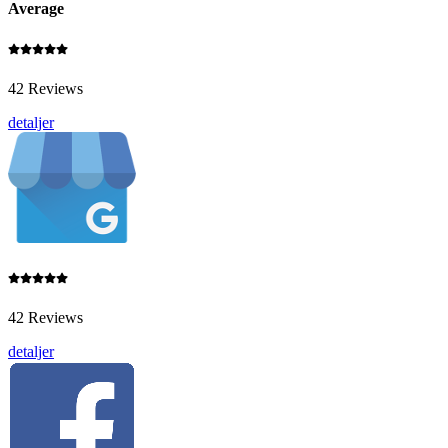
Average
42 Reviews
detaljer
42 Reviews
detaljer