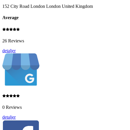
152 City Road London London United Kingdom
Average
26 Reviews
detaljer
0 Reviews
detaljer