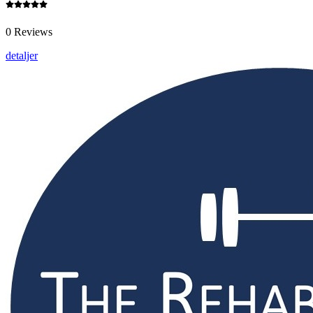
0 Reviews
detaljer