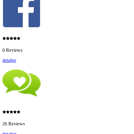
0 Reviews
detaljer
26 Reviews
detaljer