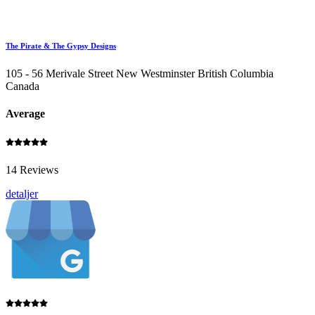
The Pirate & The Gypsy Designs
105 - 56 Merivale Street New Westminster British Columbia
Canada
Average
14 Reviews
detaljer