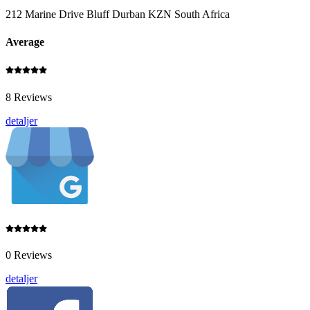
212 Marine Drive Bluff Durban KZN South Africa
Average
8 Reviews
detaljer
0 Reviews
detaljer