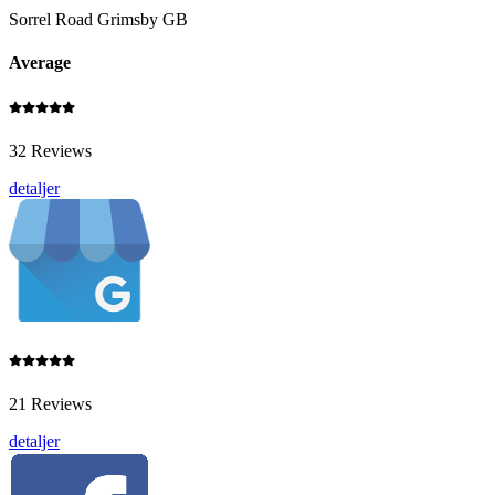
Sorrel Road Grimsby GB
Average
32 Reviews
detaljer
21 Reviews
detaljer