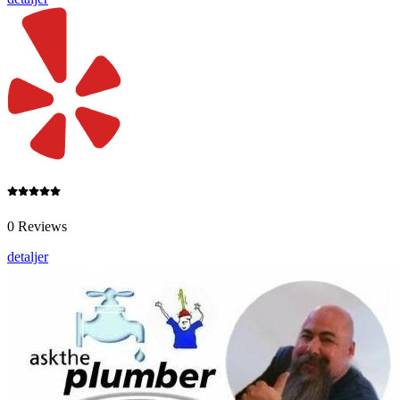
0 Reviews
detaljer