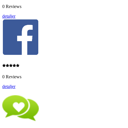
0 Reviews
detaljer
0 Reviews
detaljer