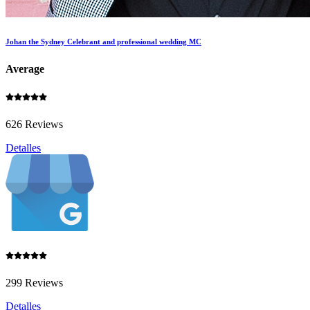
Johan the Sydney Celebrant and professional wedding MC
Average
626 Reviews
Detalles
299 Reviews
Detalles