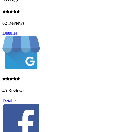
62 Reviews
Detalles
45 Reviews
Detalles