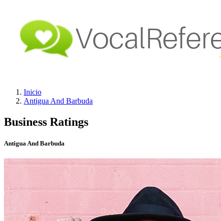
Inicio
Antigua And Barbuda
Business Ratings
Antigua And Barbuda