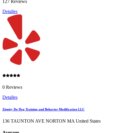
127 Reviews
Detalles
0 Reviews
Detalles
Zippity Do Dog Training and Behavior Modification LLC
136 TAUNTON AVE NORTON MA United States
Average