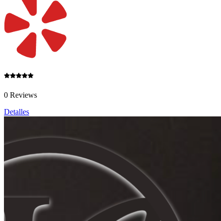
0 Reviews
Detalles