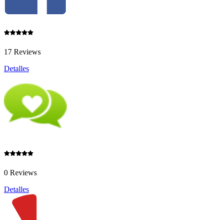
17 Reviews
Detalles
0 Reviews
Detalles