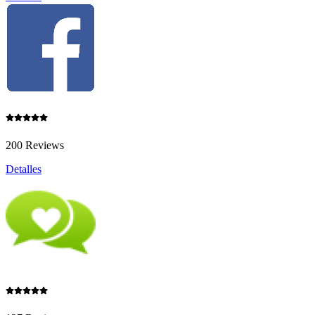
200 Reviews
Detalles