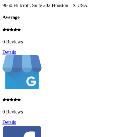
9660 Hillcroft, Suite 202 Houston TX USA
Average
0 Reviews
Details
0 Reviews
Details