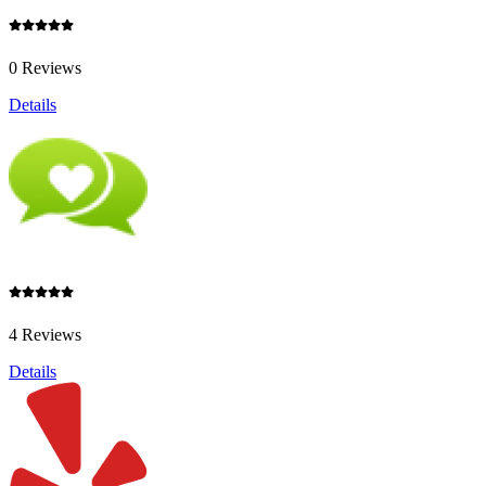
0 Reviews
Details
4 Reviews
Details