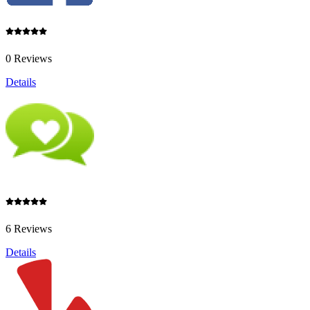
0 Reviews
Details
6 Reviews
Details