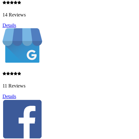
14 Reviews
Details
11 Reviews
Details