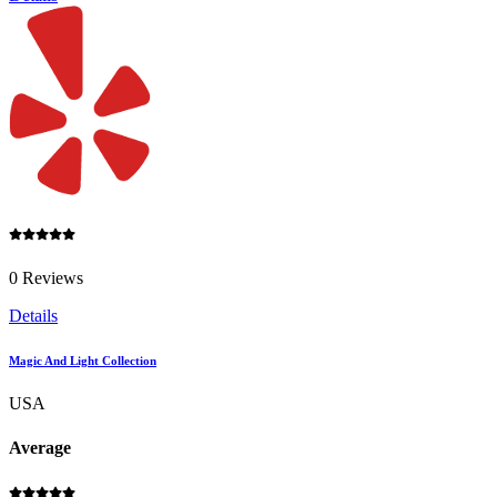
0 Reviews
Details
Magic And Light Collection
USA
Average