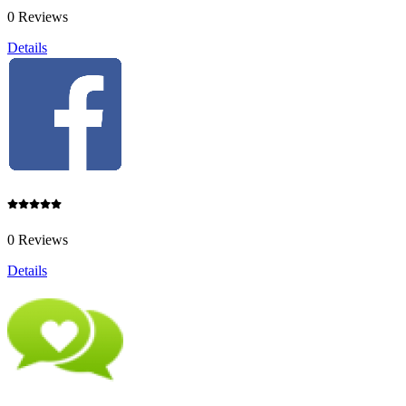
0 Reviews
Details
0 Reviews
Details