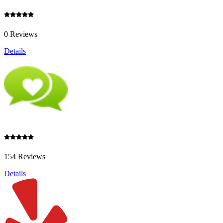
0 Reviews
Details
154 Reviews
Details