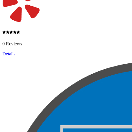
0 Reviews
Details