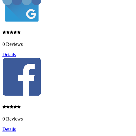
0 Reviews
Details
0 Reviews
Details