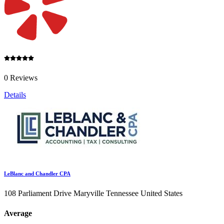
0 Reviews
Details
LeBlanc and Chandler CPA
108 Parliament Drive Maryville Tennessee United States
Average