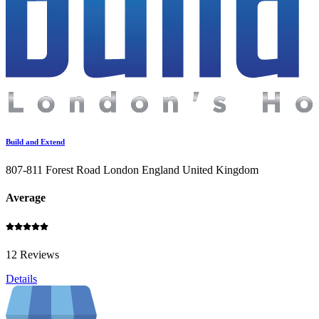
Build and Extend
807-811 Forest Road London England United Kingdom
Average
12 Reviews
Details