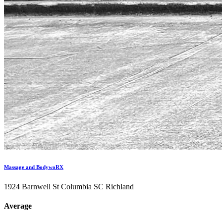
Massage and BodywoRX
1924 Barnwell St Columbia SC Richland
Average