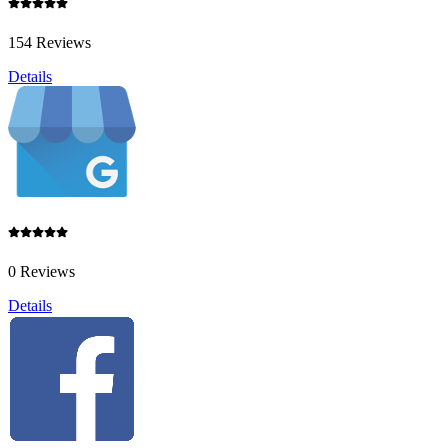
154 Reviews
Details
0 Reviews
Details