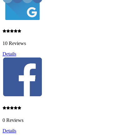
10 Reviews
Details
0 Reviews
Details