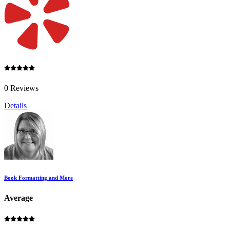
0 Reviews
Details
Book Formatting and More
Average