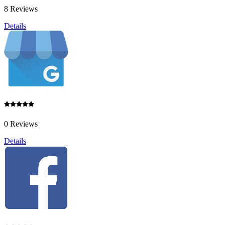
8 Reviews
Details
0 Reviews
Details