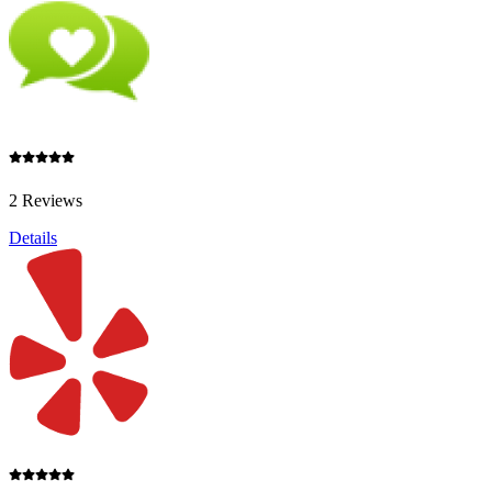
2 Reviews
Details