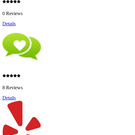
0 Reviews
Details
8 Reviews
Details