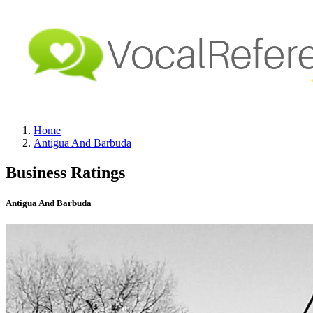
Home
Antigua And Barbuda
Business Ratings
Antigua And Barbuda