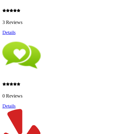
3 Reviews
Details
0 Reviews
Details