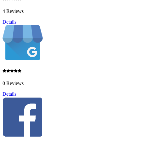
4 Reviews
Details
0 Reviews
Details