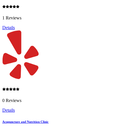
1 Reviews
Details
0 Reviews
Details
Acupuncture and Nutrition Clinic