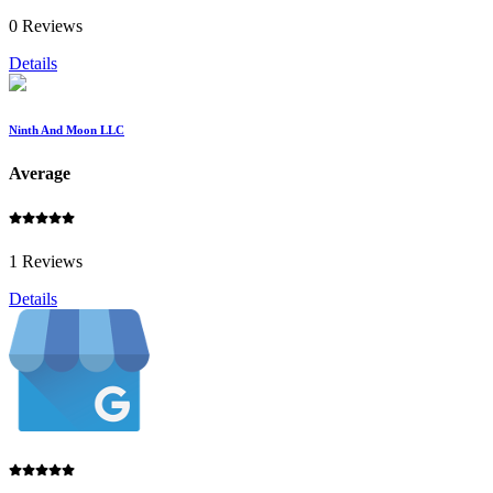
0 Reviews
Details
Ninth And Moon LLC
Average
1 Reviews
Details