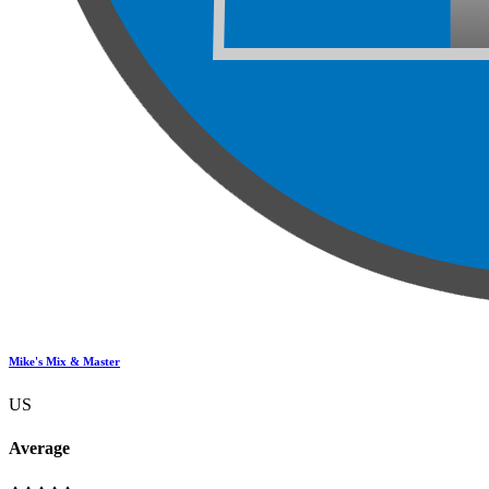
Mike's Mix & Master
US
Average