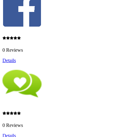
0 Reviews
Details
0 Reviews
Details