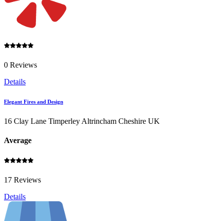
0 Reviews
Details
Elegant Fires and Design
16 Clay Lane Timperley Altrincham Cheshire UK
Average
17 Reviews
Details