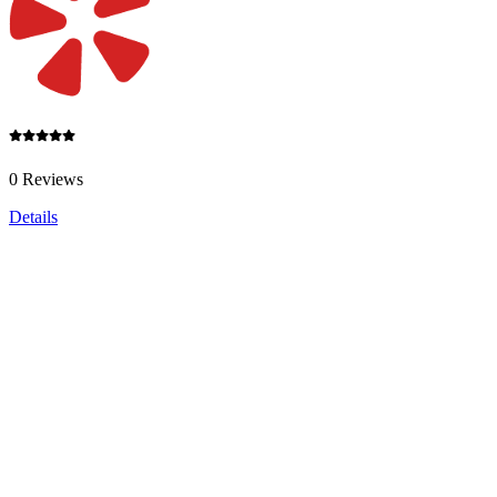
0 Reviews
Details