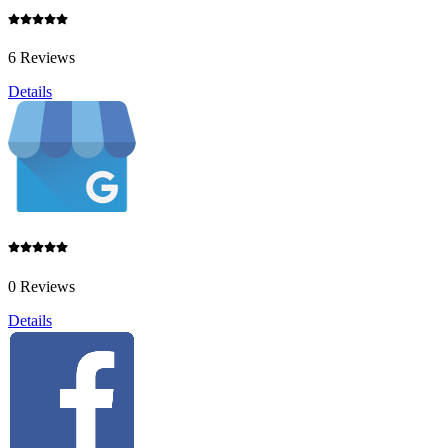
6 Reviews
Details
0 Reviews
Details