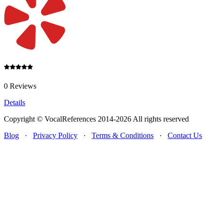
0 Reviews
Details
Copyright © VocalReferences 2014-2026 All rights reserved
Blog
·
Privacy Policy
·
Terms & Conditions
·
Contact Us