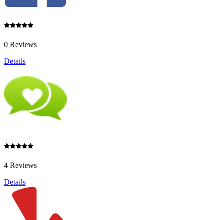
0 Reviews
Details
4 Reviews
Details