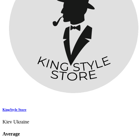
KingStyle Store
Kiev Ukraine
Average