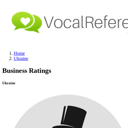
Home
Ukraine
Business Ratings
Ukraine