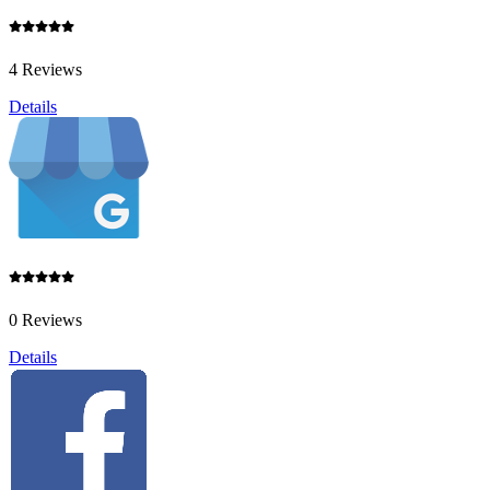
4 Reviews
Details
0 Reviews
Details