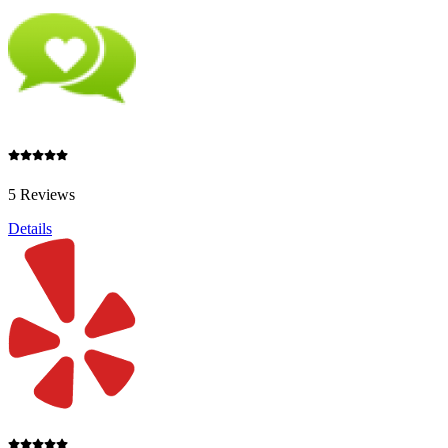
5 Reviews
Details