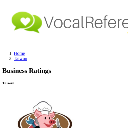
Home
Taiwan
Business Ratings
Taiwan