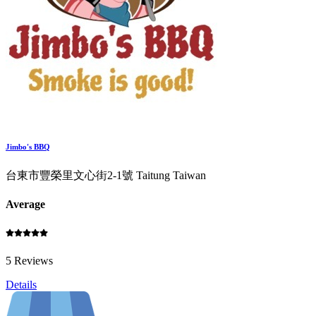
Jimbo's BBQ
台東市豐榮里文心街2-1號 Taitung Taiwan
Average
5 Reviews
Details