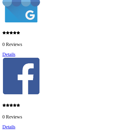
0 Reviews
Details
0 Reviews
Details