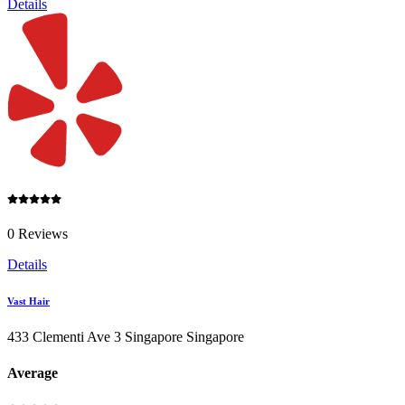
Details
0 Reviews
Details
Vast Hair
433 Clementi Ave 3 Singapore Singapore
Average