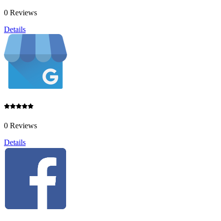
0 Reviews
Details
0 Reviews
Details