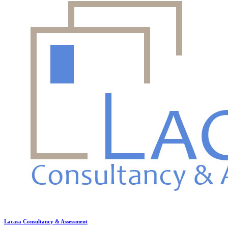
Lacasa Consultancy & Assessment