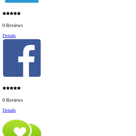
0 Reviews
Details
0 Reviews
Details