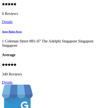
0 Reviews
Details
Ange Bakes Keto
1 Coleman Street #B1-07 The Adelphi Singapore Singapore
Singapore
Average
349 Reviews
Details