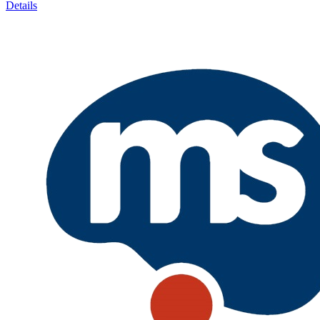
Details