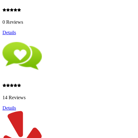
0 Reviews
Details
14 Reviews
Details