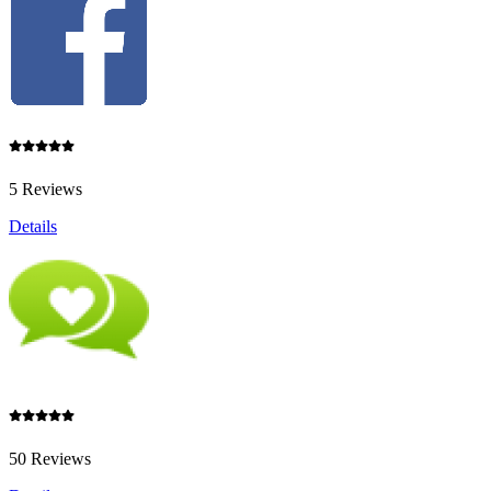
5 Reviews
Details
50 Reviews