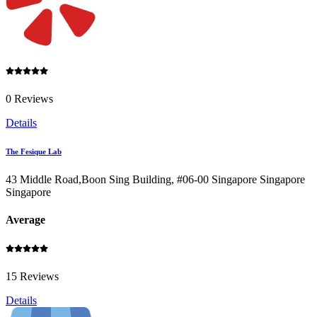
0 Reviews
Details
The Fesique Lab
43 Middle Road,Boon Sing Building, #06-00 Singapore Singapore
Singapore
Average
15 Reviews
Details