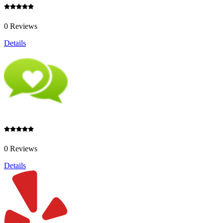
0 Reviews
Details
0 Reviews
Details