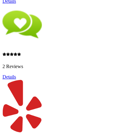
Details
2 Reviews
Details