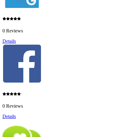
0 Reviews
Details
0 Reviews
Details