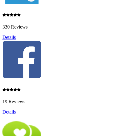
330 Reviews
Details
19 Reviews
Details