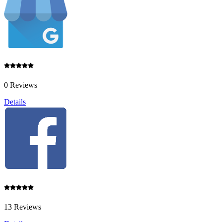
0 Reviews
Details
13 Reviews