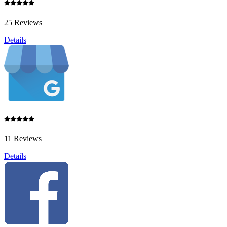
25 Reviews
Details
11 Reviews
Details