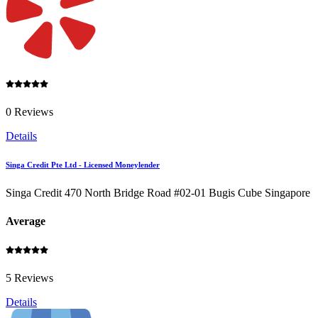
0 Reviews
Details
Singa Credit Pte Ltd - Licensed Moneylender
Singa Credit 470 North Bridge Road #02-01 Bugis Cube Singapore
Average
5 Reviews
Details