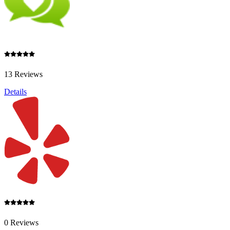
13 Reviews
Details
0 Reviews