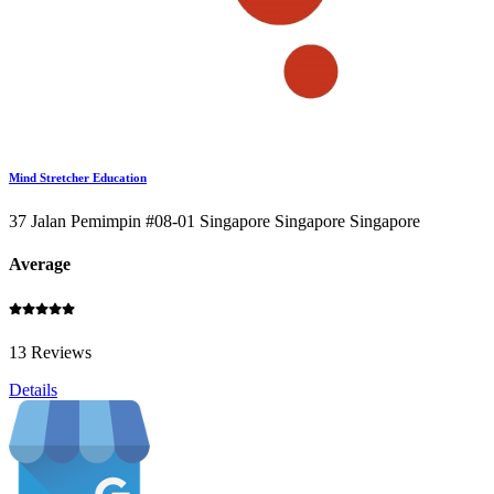
Mind Stretcher Education
37 Jalan Pemimpin #08-01 Singapore Singapore Singapore
Average
13 Reviews
Details