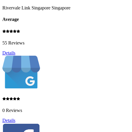
Rivervale Link Singapore Singapore
Average
55 Reviews
Details
0 Reviews
Details