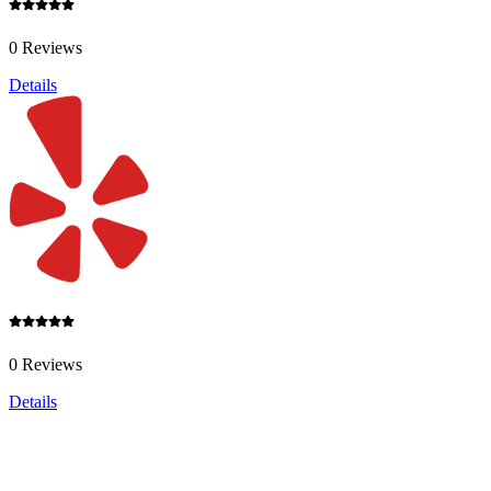
0 Reviews
Details
0 Reviews
Details