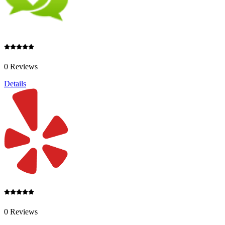
0 Reviews
Details
0 Reviews