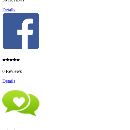
Details
0 Reviews
Details