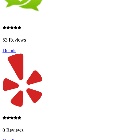
53 Reviews
Details
0 Reviews