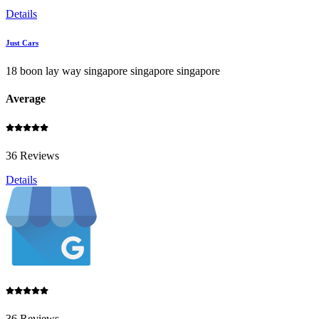
Details
Just Cars
18 boon lay way singapore singapore singapore
Average
36 Reviews
Details
36 Reviews