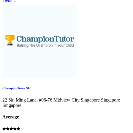
Details
ChampionTutor SG
22 Sin Ming Lane, #06-76 Midview City Singapore Singapore
Singapore
Average