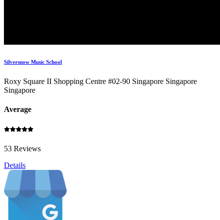
Silversnow Music School
Roxy Square II Shopping Centre #02-90 Singapore Singapore
Singapore
Average
53 Reviews
Details