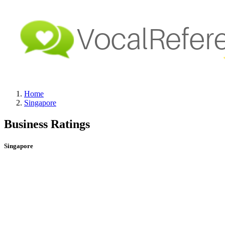
Home
Singapore
Business Ratings
Singapore