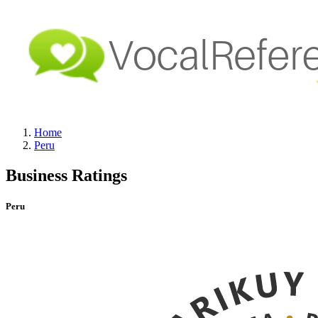
Home
Peru
Business Ratings
Peru