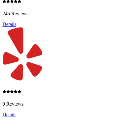
245 Reviews
Details
0 Reviews
Details