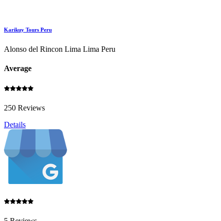
Karikuy Tours Peru
Alonso del Rincon Lima Lima Peru
Average
250 Reviews
Details
5 Reviews