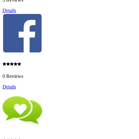
Details
0 Reviews
Details