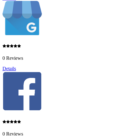
0 Reviews
Details
0 Reviews