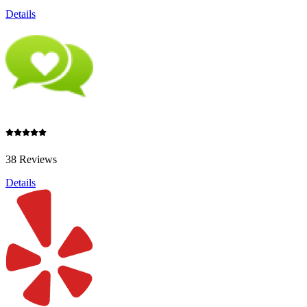
Details
38 Reviews
Details