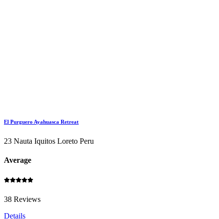
El Purguero Ayahuasca Retreat
23 Nauta Iquitos Loreto Peru
Average
38 Reviews
Details