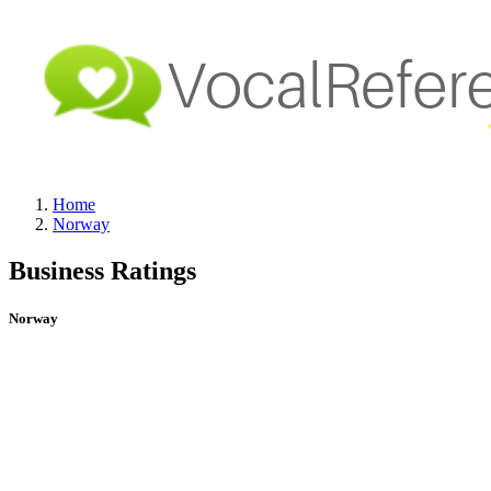
Home
Norway
Business Ratings
Norway