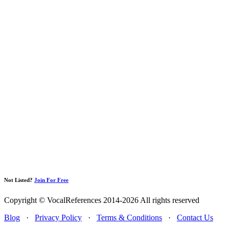
Not Listed?
Join For Free
Copyright © VocalReferences 2014-2026 All rights reserved
Blog
·
Privacy Policy
·
Terms & Conditions
·
Contact Us