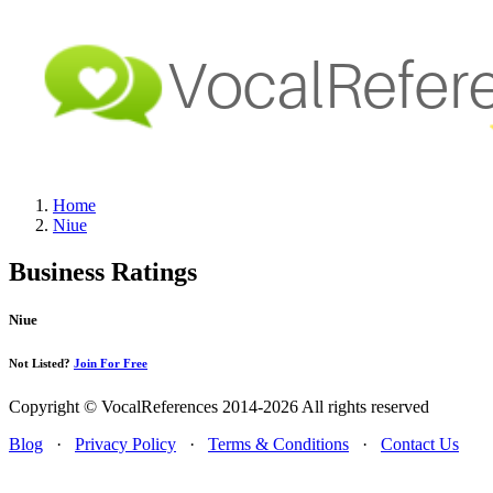
Home
Niue
Business Ratings
Niue
Not Listed?
Join For Free
Copyright © VocalReferences 2014-2026 All rights reserved
Blog
·
Privacy Policy
·
Terms & Conditions
·
Contact Us