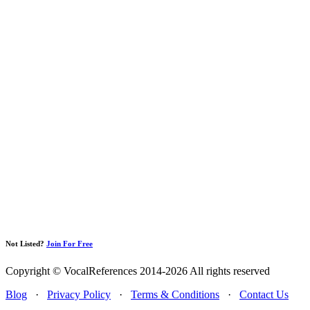
Not Listed?
Join For Free
Copyright © VocalReferences 2014-2026 All rights reserved
Blog
·
Privacy Policy
·
Terms & Conditions
·
Contact Us