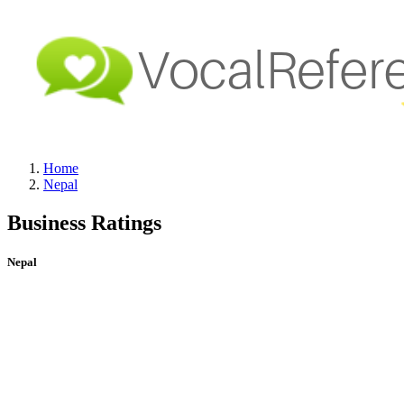
Home
Nepal
Business Ratings
Nepal