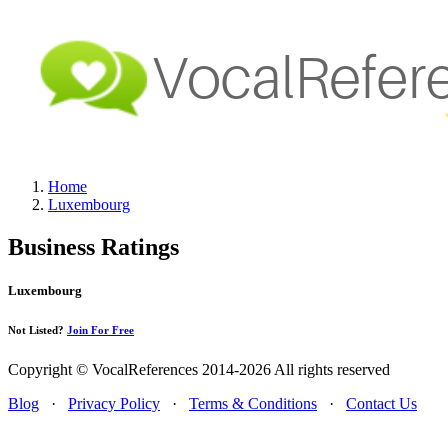
Home
Luxembourg
Business Ratings
Luxembourg
Not Listed?
Join For Free
Copyright © VocalReferences 2014-2026 All rights reserved
Blog
·
Privacy Policy
·
Terms & Conditions
·
Contact Us