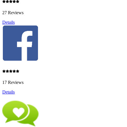
27 Reviews
Details
17 Reviews
Details