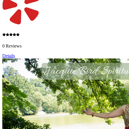
0 Reviews
Details