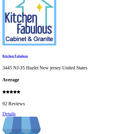
Kitchen Fabulous
3445 NJ-35 Hazlet New jersey United States
Average
92 Reviews
Details