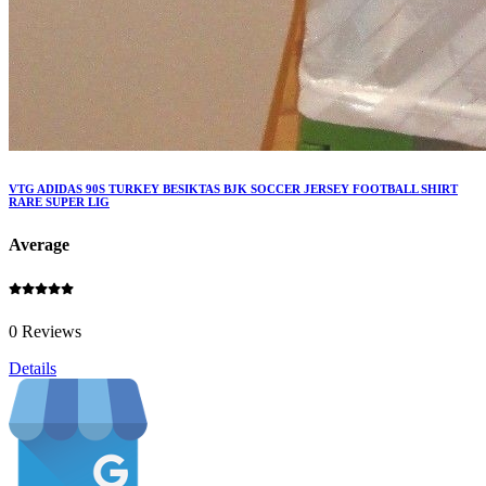
VTG ADIDAS 90S TURKEY BESIKTAS BJK SOCCER JERSEY FOOTBALL SHIRT
RARE SUPER LIG
Average
0 Reviews
Details