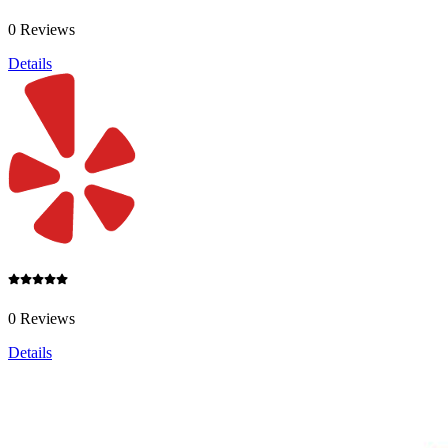
0 Reviews
Details
0 Reviews
Details