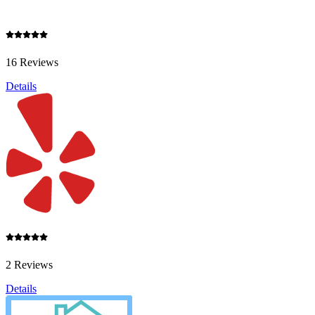
16 Reviews
Details
2 Reviews
Details