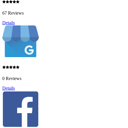
67 Reviews
Details
0 Reviews
Details