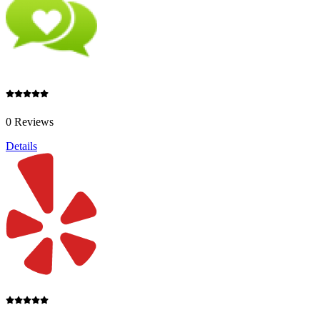
0 Reviews
Details