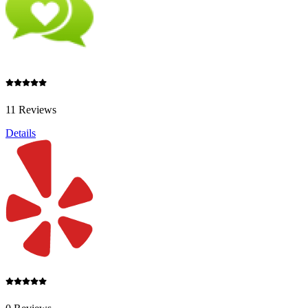
11 Reviews
Details