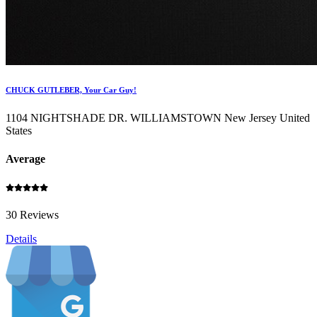
CHUCK GUTLEBER, Your Car Guy!
1104 NIGHTSHADE DR. WILLIAMSTOWN New Jersey United
States
Average
30 Reviews
Details