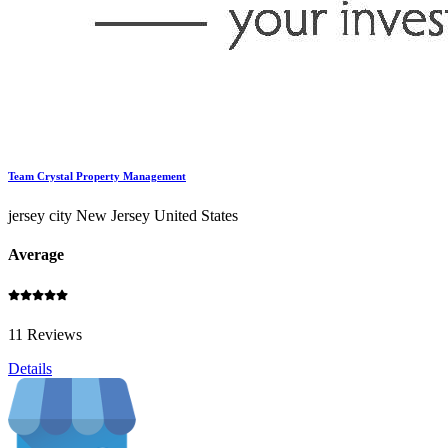
Team Crystal Property Management
jersey city New Jersey United States
Average
11 Reviews
Details