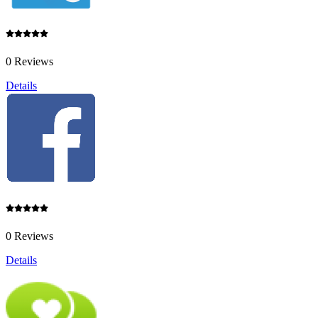
0 Reviews
Details
0 Reviews
Details