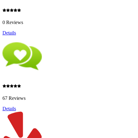
0 Reviews
Details
67 Reviews
Details