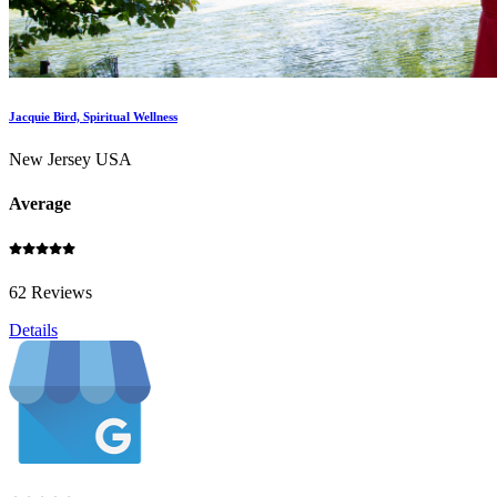
Jacquie Bird, Spiritual Wellness
New Jersey USA
Average
62 Reviews
Details