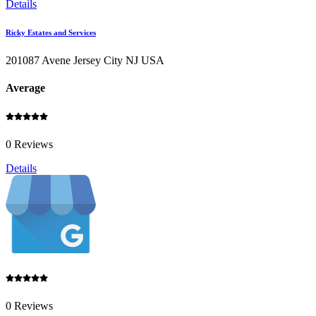
Details
Ricky Estates and Services
201087 Avene Jersey City NJ USA
Average
0 Reviews
Details
0 Reviews