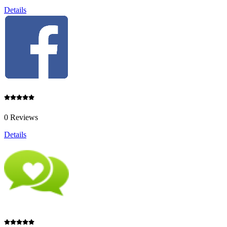
Details
0 Reviews
Details