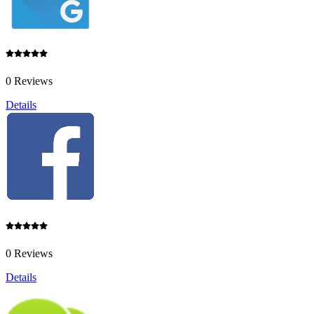
0 Reviews
Details
0 Reviews
Details