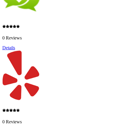
0 Reviews
Details
0 Reviews