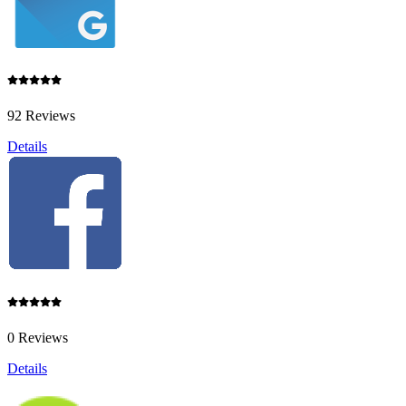
92 Reviews
Details
0 Reviews
Details