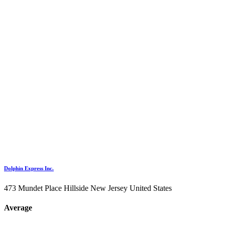
Dolphin Express Inc.
473 Mundet Place Hillside New Jersey United States
Average