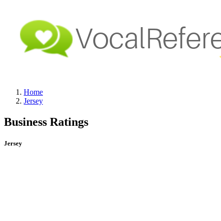
Home
Jersey
Business Ratings
Jersey