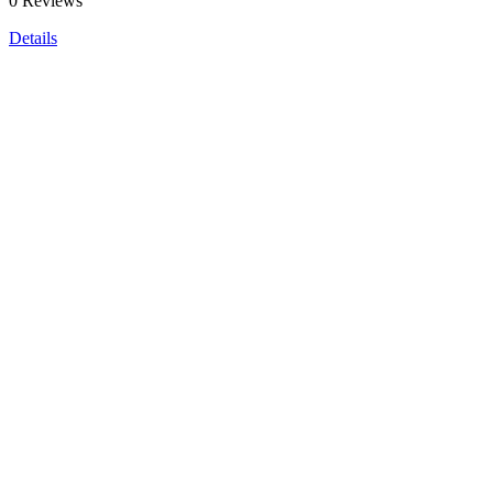
0 Reviews
Details