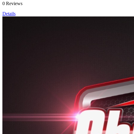
0 Reviews
Details