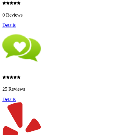
0 Reviews
Details
25 Reviews
Details