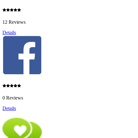
12 Reviews
Details
0 Reviews
Details