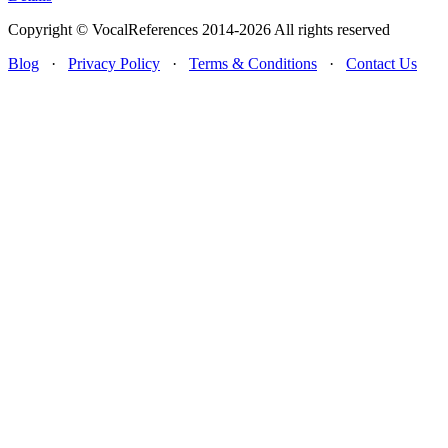
Copyright © VocalReferences 2014-2026 All rights reserved
Blog
·
Privacy Policy
·
Terms & Conditions
·
Contact Us