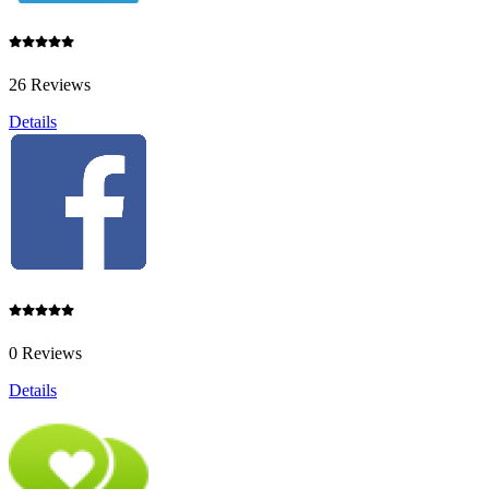
26 Reviews
Details
0 Reviews
Details