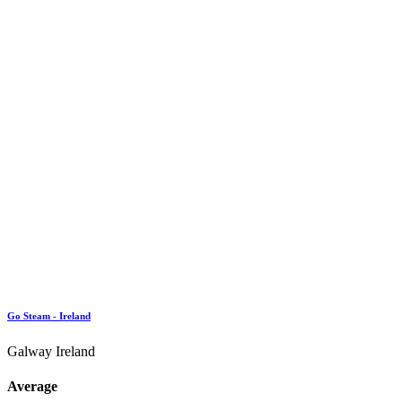
Go Steam - Ireland
Galway Ireland
Average