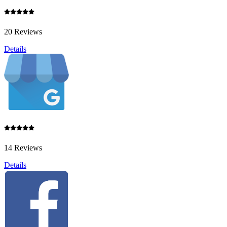
20 Reviews
Details
14 Reviews
Details