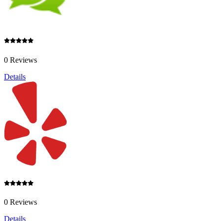
0 Reviews
Details
0 Reviews
Details