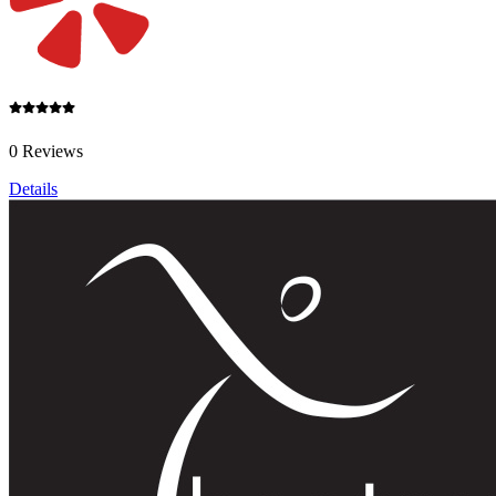
0 Reviews
Details