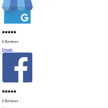
0 Reviews
Details
0 Reviews