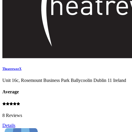
TheatreworX
Unit 16c, Rosemount Business Park Ballycoolin Dublin 11 Ireland
Average
8 Reviews
Details