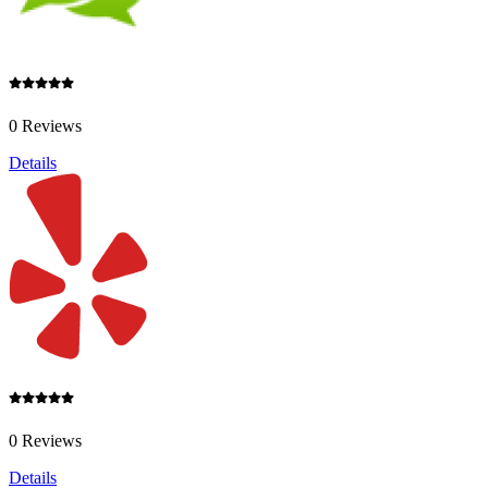
0 Reviews
Details
0 Reviews
Details