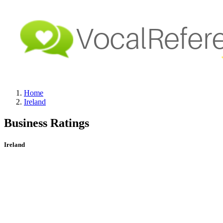
Home
Ireland
Business Ratings
Ireland