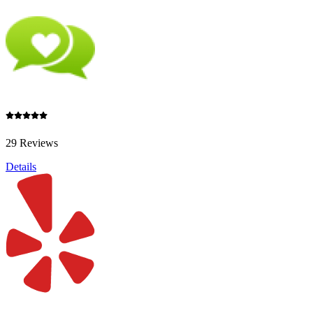
29 Reviews
Details