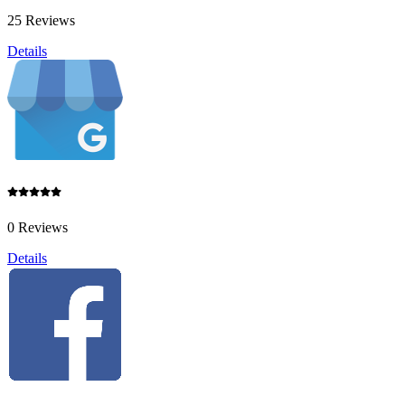
25 Reviews
Details
0 Reviews
Details