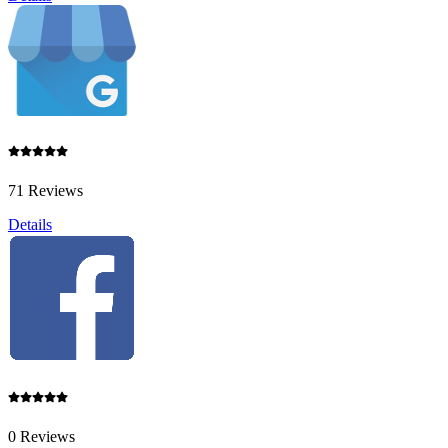
71 Reviews
Details
0 Reviews