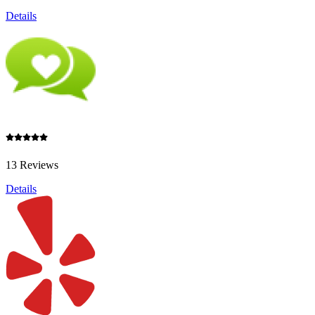
Details
13 Reviews
Details