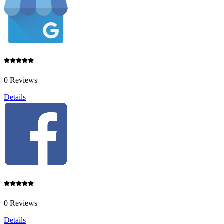
0 Reviews
Details
0 Reviews
Details