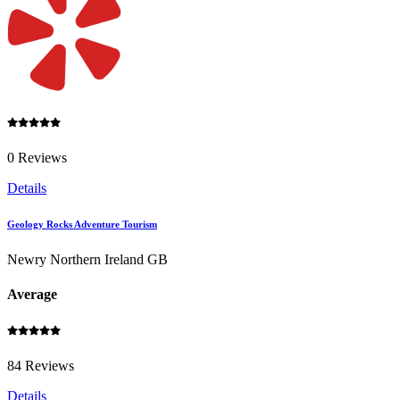
0 Reviews
Details
Geology Rocks Adventure Tourism
Newry Northern Ireland GB
Average
84 Reviews
Details