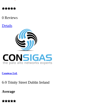
0 Reviews
Details
Consigas Ltd.
6-9 Trinity Street Dublin Ireland
Average