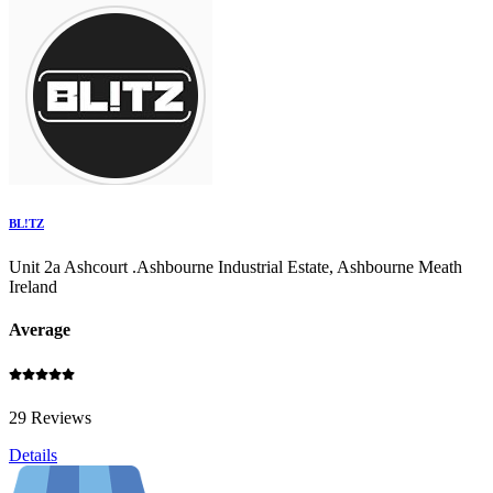
BL!TZ
Unit 2a Ashcourt .Ashbourne Industrial Estate, Ashbourne Meath
Ireland
Average
29 Reviews
Details