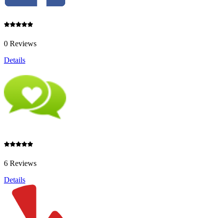
0 Reviews
Details
6 Reviews
Details