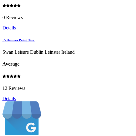
0 Reviews
Details
Rathmines Pain Clinic
Swan Leisure Dublin Leinster Ireland
Average
12 Reviews
Details