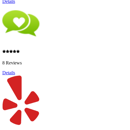
Details
8 Reviews
Details