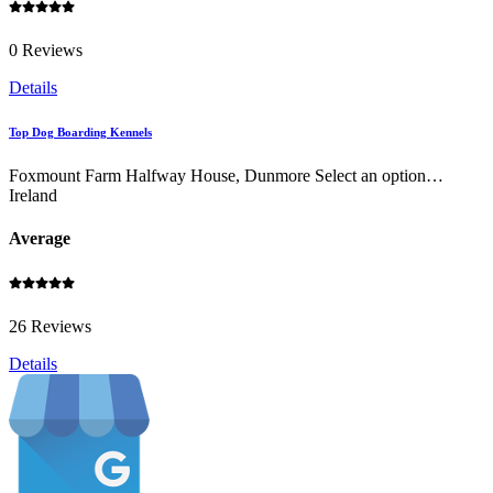
0 Reviews
Details
Top Dog Boarding Kennels
Foxmount Farm Halfway House, Dunmore Select an option…
Ireland
Average
26 Reviews
Details