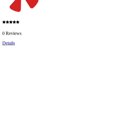
0 Reviews
Details