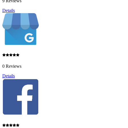
9 Reviews
Details
0 Reviews
Details