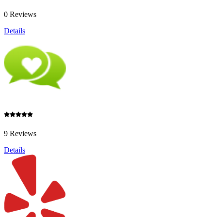
0 Reviews
Details
9 Reviews
Details