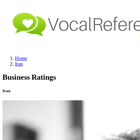
Home
Iran
Business Ratings
Iran