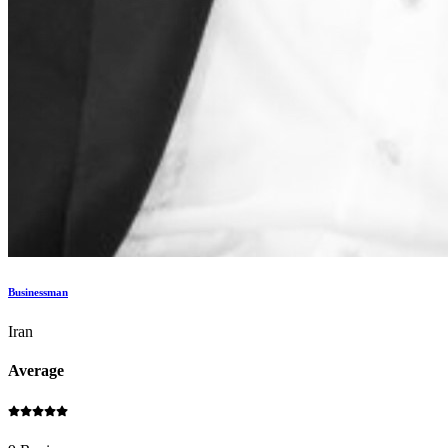
Businessman
Iran
Average