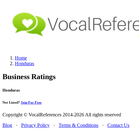
Home
Honduras
Business Ratings
Honduras
Not Listed?
Join For Free
Copyright © VocalReferences 2014-2026 All rights reserved
Blog
·
Privacy Policy
·
Terms & Conditions
·
Contact Us