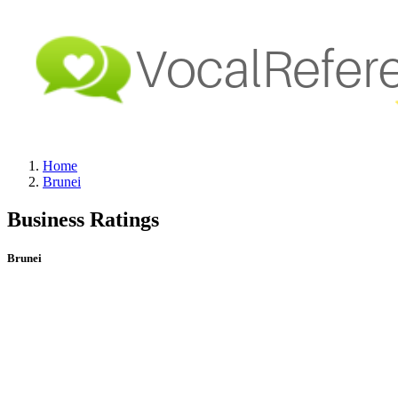
Home
Brunei
Business Ratings
Brunei