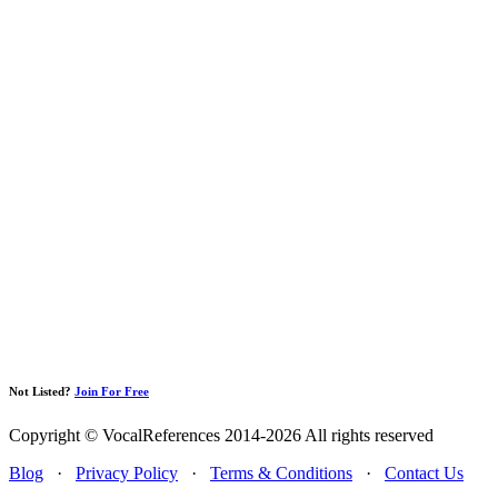
Not Listed?
Join For Free
Copyright © VocalReferences 2014-2026 All rights reserved
Blog
·
Privacy Policy
·
Terms & Conditions
·
Contact Us