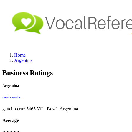
Home
Argentina
Business Ratings
Argentina
tienda senda
gaucho cruz 5465 Villa Bosch Argentina
Average