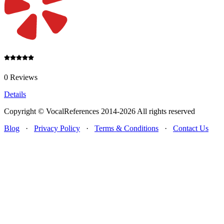
0 Reviews
Details
Copyright © VocalReferences 2014-2026 All rights reserved
Blog
·
Privacy Policy
·
Terms & Conditions
·
Contact Us