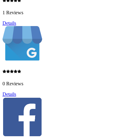
1 Reviews
Details
0 Reviews
Details