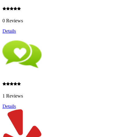
0 Reviews
Details
1 Reviews
Details