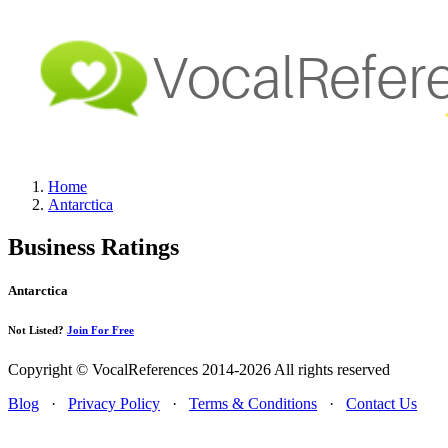
Home
Antarctica
Business Ratings
Antarctica
Not Listed?
Join For Free
Copyright © VocalReferences 2014-2026 All rights reserved
Blog
·
Privacy Policy
·
Terms & Conditions
·
Contact Us