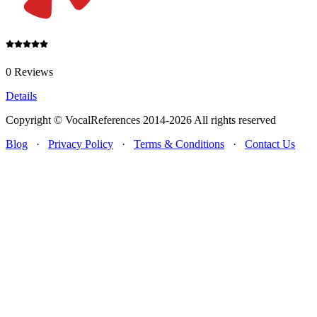
0 Reviews
Details
Copyright © VocalReferences 2014-2026 All rights reserved
Blog
·
Privacy Policy
·
Terms & Conditions
·
Contact Us