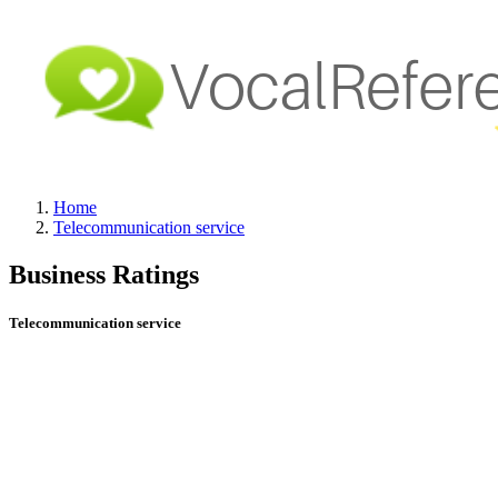
Home
Telecommunication service
Business Ratings
Telecommunication service