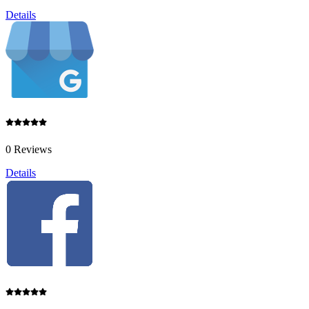
Details
0 Reviews
Details