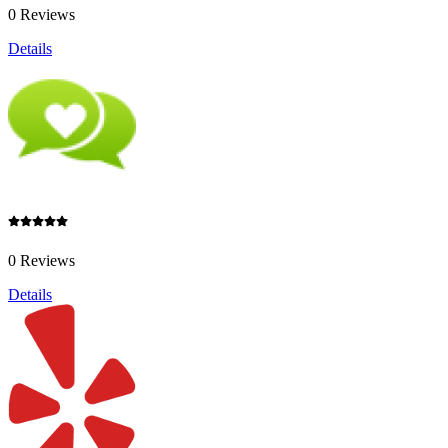
0 Reviews
Details
0 Reviews
Details