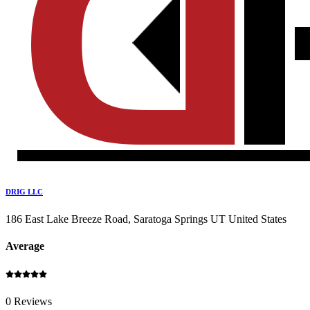
DRIG LLC
186 East Lake Breeze Road, Saratoga Springs UT United States
Average
0 Reviews