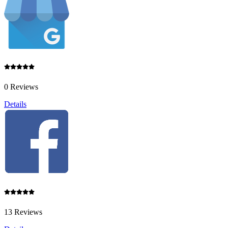
0 Reviews
Details
13 Reviews