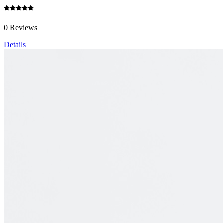
0 Reviews
Details