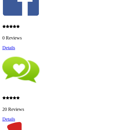
0 Reviews
Details
20 Reviews
Details