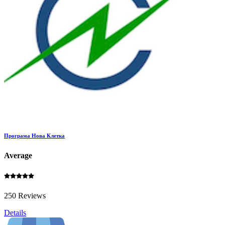
Програма Нова Клетка
Average
250 Reviews
Details