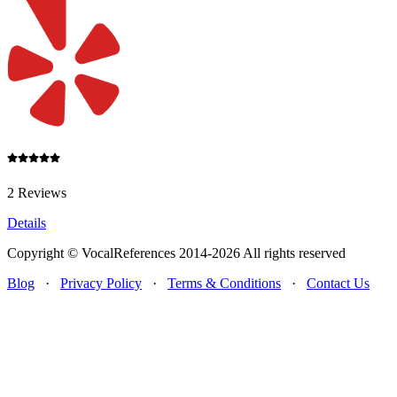
2 Reviews
Details
Copyright © VocalReferences 2014-2026 All rights reserved
Blog
·
Privacy Policy
·
Terms & Conditions
·
Contact Us