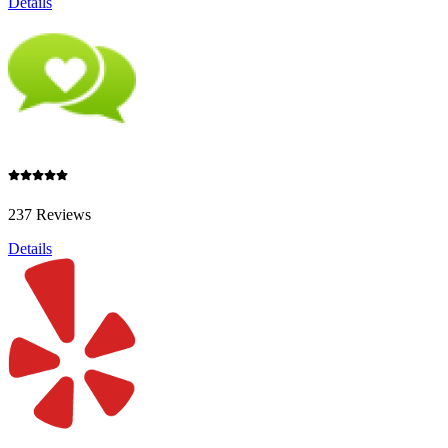
Details
237 Reviews
Details