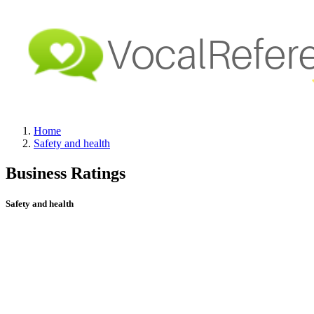
Home
Safety and health
Business Ratings
Safety and health