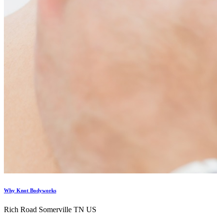
Why Knot Bodyworks
Rich Road Somerville TN US