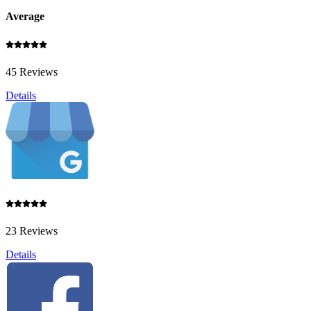
Average
45 Reviews
Details
23 Reviews
Details