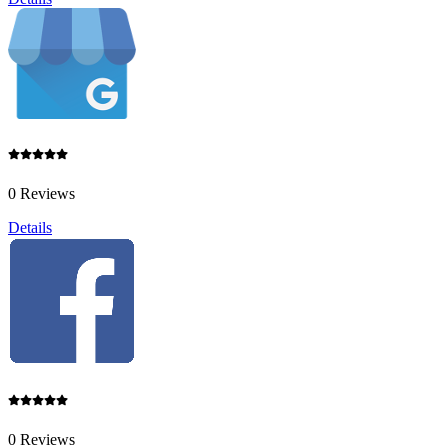
0 Reviews
Details
0 Reviews