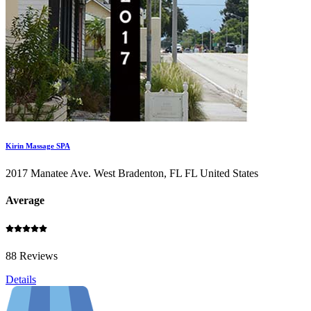
Kirin Massage SPA
2017 Manatee Ave. West Bradenton, FL FL United States
Average
88 Reviews
Details