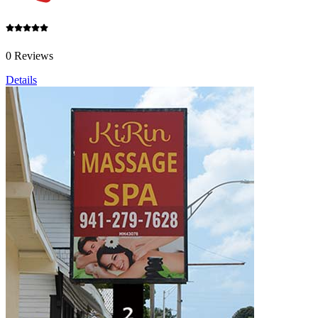
0 Reviews
Details