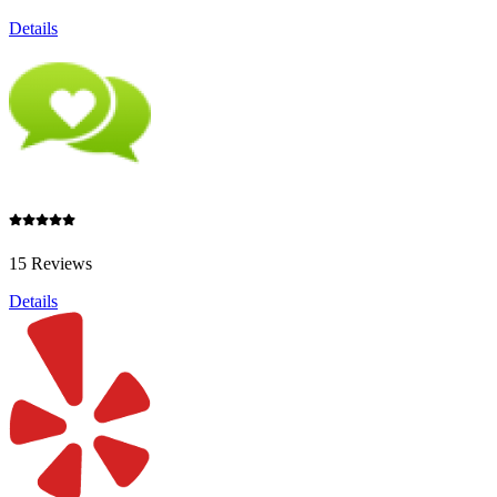
Details
15 Reviews
Details