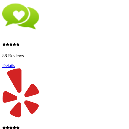
88 Reviews
Details