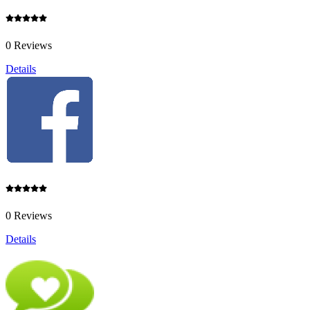
0 Reviews
Details
0 Reviews
Details