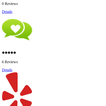
0 Reviews
Details
6 Reviews
Details