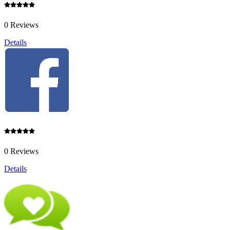
0 Reviews
Details
0 Reviews
Details