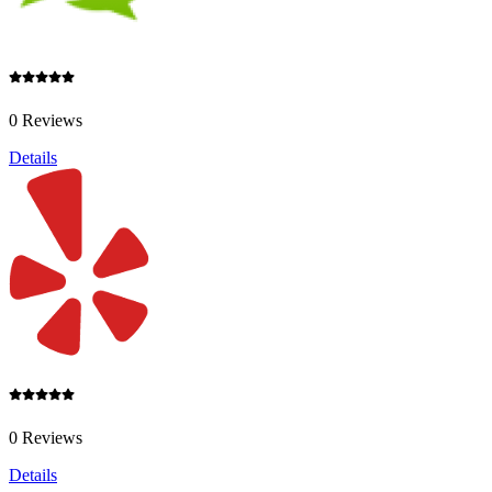
0 Reviews
Details
0 Reviews
Details