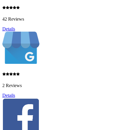
42 Reviews
Details
2 Reviews
Details