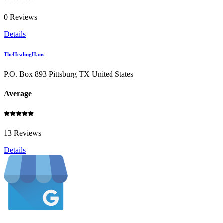
0 Reviews
Details
TheHealingHaus
P.O. Box 893 Pittsburg TX United States
Average
13 Reviews
Details