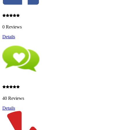
0 Reviews
Details
40 Reviews
Details