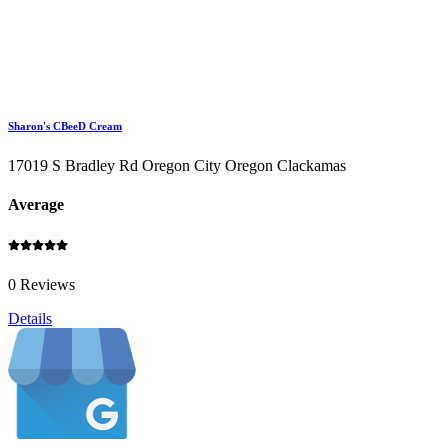
Sharon's CBeeD Cream
17019 S Bradley Rd Oregon City Oregon Clackamas
Average
0 Reviews
Details