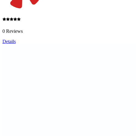
0 Reviews
Details