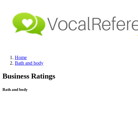
Home
Bath and body
Business Ratings
Bath and body