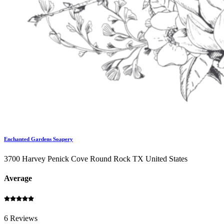
Enchanted Gardens Soapery
3700 Harvey Penick Cove Round Rock TX United States
Average
6 Reviews