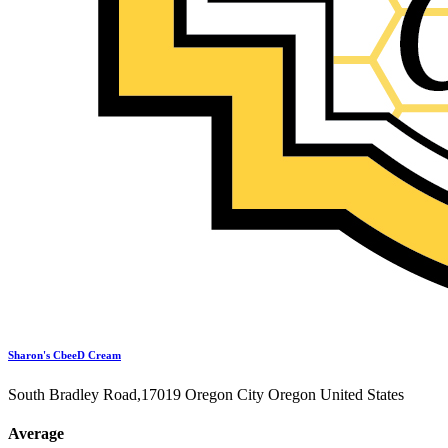
Sharon's CbeeD Cream
South Bradley Road,17019 Oregon City Oregon United States
Average