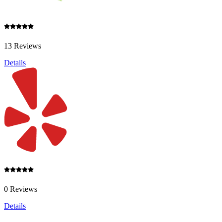
13 Reviews
Details
0 Reviews
Details