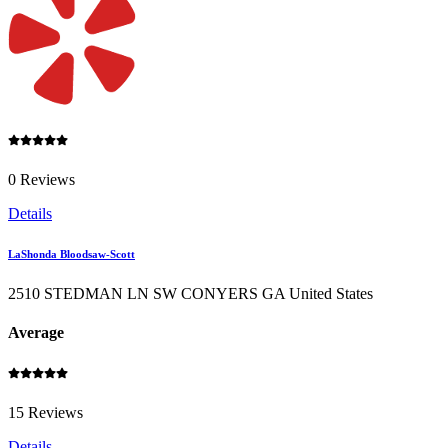
0 Reviews
Details
LaShonda Bloodsaw-Scott
2510 STEDMAN LN SW CONYERS GA United States
Average
15 Reviews
Details