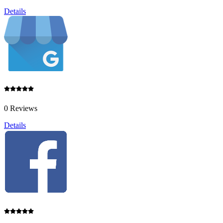
Details
0 Reviews
Details