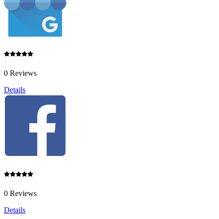
0 Reviews
Details
0 Reviews
Details